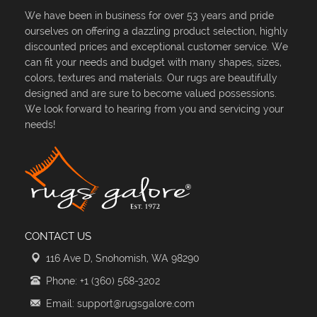
We have been in business for over 53 years and pride
ourselves on offering a dazzling product selection, highly
discounted prices and exceptional customer service. We
can fit your needs and budget with many shapes, sizes,
colors, textures and materials. Our rugs are beautifully
designed and are sure to become valued possessions.
We look forward to hearing from you and servicing your
needs!
CONTACT US
116 Ave D, Snohomish, WA 98290
Phone: +1 (360) 568-3202
Email: support@rugsgalore.com