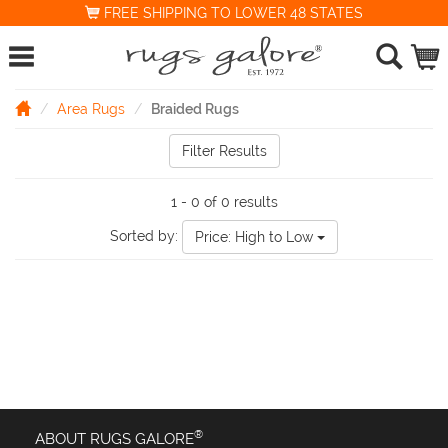
FREE SHIPPING TO LOWER 48 STATES
Area Rugs
Braided Rugs
Filter Results
1 - 0 of 0 results
Sorted by:
Price: High to Low
®
ABOUT RUGS GALORE