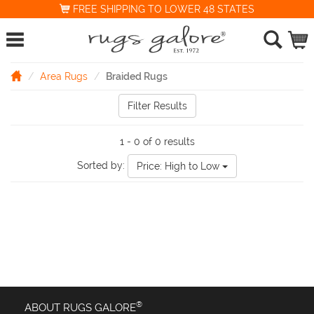
FREE SHIPPING TO LOWER 48 STATES
Area Rugs
Braided Rugs
Filter Results
1 - 0 of 0 results
Sorted by:
Price: High to Low
®
ABOUT RUGS GALORE