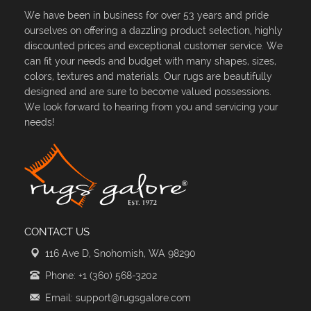
We have been in business for over 53 years and pride
ourselves on offering a dazzling product selection, highly
discounted prices and exceptional customer service. We
can fit your needs and budget with many shapes, sizes,
colors, textures and materials. Our rugs are beautifully
designed and are sure to become valued possessions.
We look forward to hearing from you and servicing your
needs!
CONTACT US
116 Ave D, Snohomish, WA 98290
Phone: +1 (360) 568-3202
Email: support@rugsgalore.com