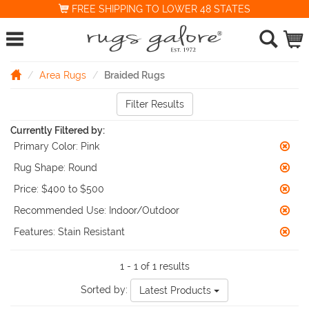
FREE SHIPPING TO LOWER 48 STATES
Area Rugs
Braided Rugs
Filter Results
Currently Filtered by:
Primary Color:
Pink
Rug Shape:
Round
Price:
$400 to $500
Recommended Use:
Indoor/Outdoor
Features:
Stain Resistant
1 - 1 of 1 results
Sorted by:
Latest Products