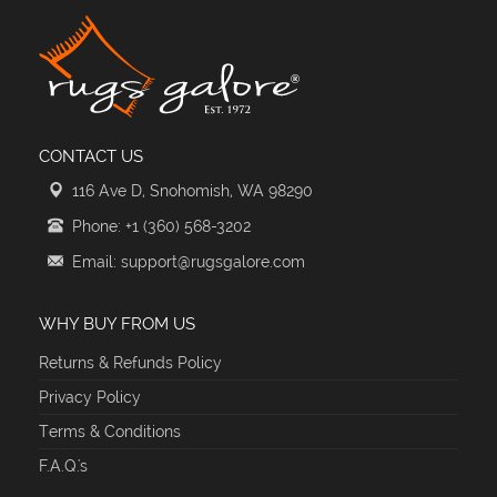
CONTACT US
116 Ave D, Snohomish, WA 98290
Phone: +1 (360) 568-3202
Email: support@rugsgalore.com
WHY BUY FROM US
Returns & Refunds Policy
Privacy Policy
Terms & Conditions
F.A.Q.'s