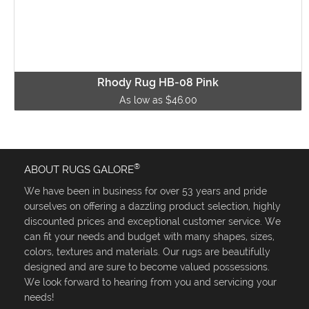
Rhody Rug HB-08 Pink
As low as $46.00
®
ABOUT RUGS GALORE
We have been in business for over 53 years and pride
ourselves on offering a dazzling product selection, highly
discounted prices and exceptional customer service. We
can fit your needs and budget with many shapes, sizes,
colors, textures and materials. Our rugs are beautifully
designed and are sure to become valued possessions.
We look forward to hearing from you and servicing your
needs!