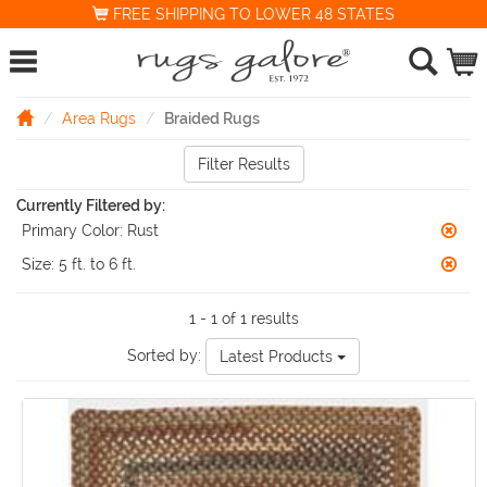
FREE SHIPPING TO LOWER 48 STATES
Area Rugs
Braided Rugs
Filter Results
Currently Filtered by:
Primary Color:
Rust
Size:
5 ft. to 6 ft.
1 - 1 of 1 results
Sorted by:
Latest Products