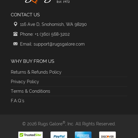
CONTACT US
116 Ave D, Snohomish, WA 98290
Phone: +1 (360) 568-3202
Email: support@rugsgalore.com
WHY BUY FROM US
Returns & Refunds Policy
Privacy Policy
Terms & Conditions
F.A.Q.'s
®
© 2026 Rugs Galore
, Inc. All Rights Reserved.