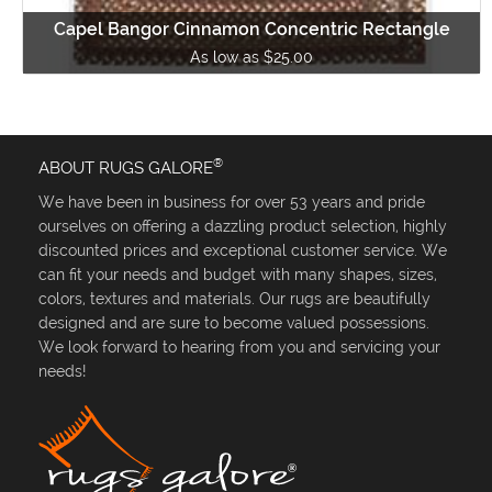
Capel Bangor Cinnamon Concentric Rectangle
As low as $25.00
®
ABOUT RUGS GALORE
We have been in business for over 53 years and pride
ourselves on offering a dazzling product selection, highly
discounted prices and exceptional customer service. We
can fit your needs and budget with many shapes, sizes,
colors, textures and materials. Our rugs are beautifully
designed and are sure to become valued possessions.
We look forward to hearing from you and servicing your
needs!