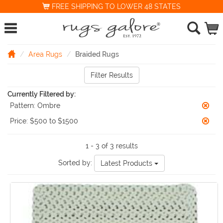
FREE SHIPPING TO LOWER 48 STATES
Area Rugs
Braided Rugs
Filter Results
Currently Filtered by:
Pattern:
Ombre
Price:
$500 to $1500
1 - 3 of 3 results
Sorted by:
Latest Products