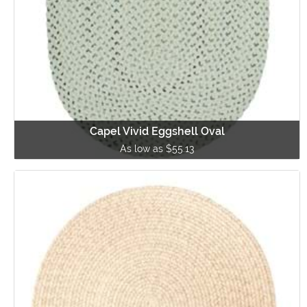
Capel Vivid Eggshell Oval
As low as $55.13