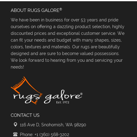
®
ABOUT RUGS GALORE
We have been in business for over 53 years and pride
ourselves on offering a dazzling product selection, highly
discounted prices and exceptional customer service. We
can fit your needs and budget with many shapes, sizes,
colors, textures and materials. Our rugs are beautifully
designed and are sure to become valued possessions.
We look forward to hearing from you and servicing your
needs!
CONTACT US
116 Ave D, Snohomish, WA 98290
Phone: +1 (360) 568-3202