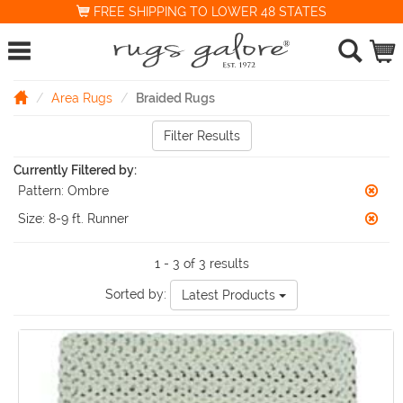
FREE SHIPPING TO LOWER 48 STATES
Area Rugs
Braided Rugs
Filter Results
Currently Filtered by:
Pattern:
Ombre
Size:
8-9 ft. Runner
1 - 3 of 3 results
Sorted by:
Latest Products