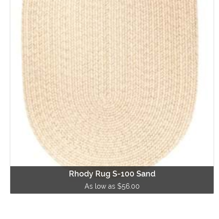
Rhody Rug S-100 Sand
As low as $56.00