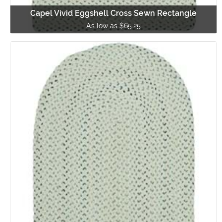
Capel Vivid Eggshell Cross Sewn Rectangle
As low as $65.25