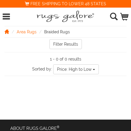
FREE SHIPPING TO LOWER 48 STATES
Area Rugs
Braided Rugs
Filter Results
1 - 0 of 0 results
Sorted by:
Price: High to Low
®
ABOUT RUGS GALORE