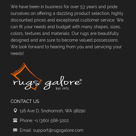
We have been in business for over 53 years and pride
ourselves on offering a dazzling product selection, highly
discounted prices and exceptional customer service. We
can fit your needs and budget with many shapes, sizes,
colors, textures and materials. Our rugs are beautifully
designed and are sure to become valued possessions.
We look forward to hearing from you and servicing your
needs!
CONTACT US
116 Ave D, Snohomish, WA 98290
Phone: +1 (360) 568-3202
Email: support@rugsgalore.com