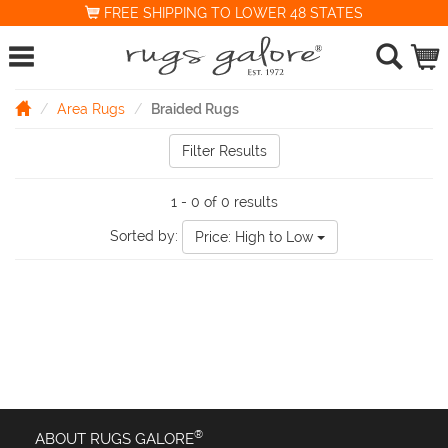
FREE SHIPPING TO LOWER 48 STATES
Area Rugs
Braided Rugs
Filter Results
1 - 0 of 0 results
Sorted by:
Price: High to Low
®
ABOUT RUGS GALORE