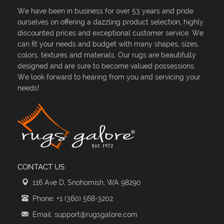
We have been in business for over 53 years and pride
ourselves on offering a dazzling product selection, highly
discounted prices and exceptional customer service. We
can fit your needs and budget with many shapes, sizes,
colors, textures and materials. Our rugs are beautifully
designed and are sure to become valued possessions.
We look forward to hearing from you and servicing your
needs!
CONTACT US
116 Ave D, Snohomish, WA 98290
Phone: +1 (360) 568-3202
Email: support@rugsgalore.com