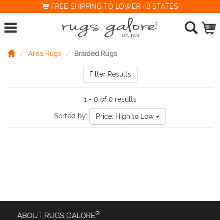
FREE SHIPPING TO LOWER 48 STATES
Area Rugs
Braided Rugs
Filter Results
1 - 0 of 0 results
Sorted by:
Price: High to Low
®
ABOUT RUGS GALORE