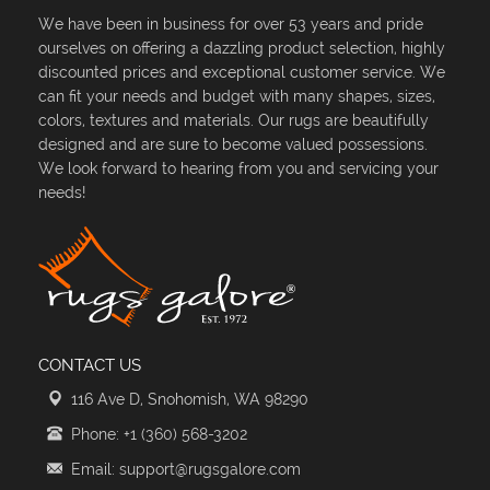
We have been in business for over 53 years and pride
ourselves on offering a dazzling product selection, highly
discounted prices and exceptional customer service. We
can fit your needs and budget with many shapes, sizes,
colors, textures and materials. Our rugs are beautifully
designed and are sure to become valued possessions.
We look forward to hearing from you and servicing your
needs!
CONTACT US
116 Ave D, Snohomish, WA 98290
Phone: +1 (360) 568-3202
Email: support@rugsgalore.com