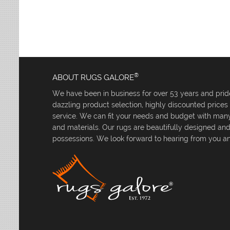
Leaves
Multi-Colored Rugs
Oriental Weavers
Lodge
Navy Rugs
Tommy Bahama
Medallion
Off-White Rugs
Nautical
Olive Rugs
Ombre
Orange Rugs
Oriental / Persian
Pink Rugs
Paisley
®
ABOUT RUGS GALORE
Purple Rugs
Patchwork
We have been in business for over 53 years and pride
Red Rugs
Plaid
dazzling product selection, highly discounted price
Rust Rugs
Solid
service. We can fit your needs and budget with many 
Sage Rugs
Southwestern
and materials. Our rugs are beautifully designed an
Tan Rugs
Striped
possessions. We look forward to hearing from you an
Trellis
Teal Rugs
Tribal
White Rugs
Yellow Rugs