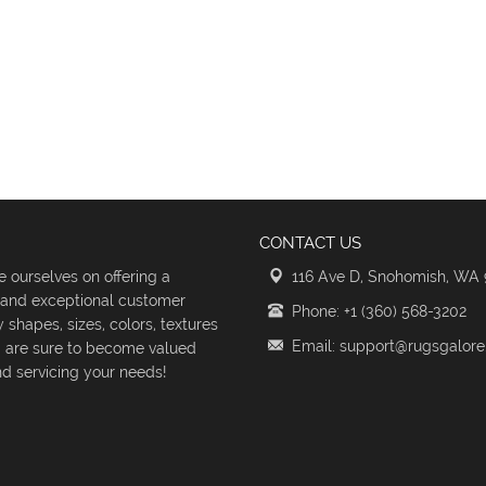
CONTACT US
 ourselves on offering a
116 Ave D, Snohomish, WA
s and exceptional customer
Phone: +1 (360) 568-3202
shapes, sizes, colors, textures
Email: support@rugsgalor
d are sure to become valued
d servicing your needs!