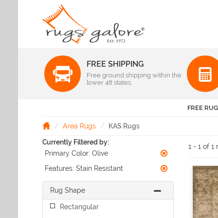
FREE SHIPPING
Color
Free ground shipping within the
Pattern
lower 48 states.
Abstract
Beige Rugs
Amer Rugs
Animal Prints
Black Rugs
Anji Mountain
FREE RUG
Animals
Blue Rugs
Capel
Bordered
Brown Rugs
Area Rugs
KAS Rugs
Colonial Mills
Checkered
Burgundy Rugs
Currently Filtered by:
Dynamic Rugs
Damask
1 - 1 of 1
Camel Rugs
Primary Color:
Olive
Jaipur Rugs
Diamond
Gold Rugs
Dots
Karastan
Features:
Stain Resistant
Gray Rugs
Flags
LR Resources
Green Rugs
Floral
Rug Shape
Momeni
Ivory Rugs
Fruit & Vegetables
Pantone Universe
Rectangular
Khaki Rugs
Geometric
Rizzy Rugs