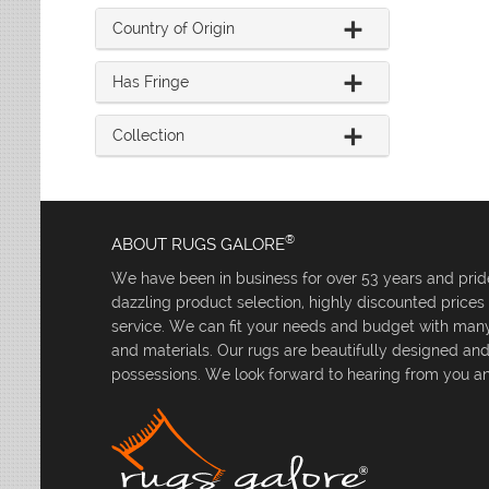
Country of Origin
Has Fringe
Collection
®
ABOUT RUGS GALORE
We have been in business for over 53 years and pride
dazzling product selection, highly discounted price
service. We can fit your needs and budget with many 
and materials. Our rugs are beautifully designed an
possessions. We look forward to hearing from you an