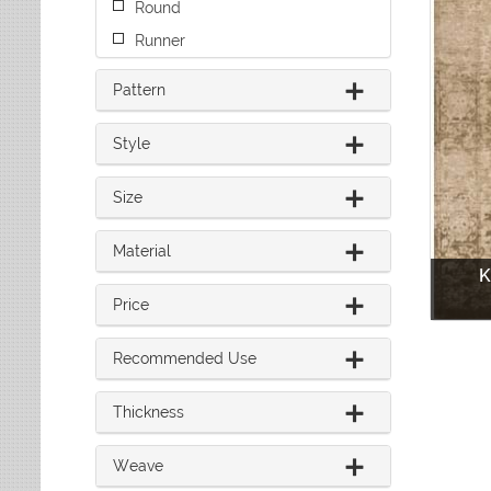
Round
Leaves
Multi-Colored Rugs
Oriental Weavers
Lodge
Navy Rugs
Runner
Tommy Bahama
Medallion
Off-White Rugs
Nautical
Pattern
Olive Rugs
Ombre
Orange Rugs
Oriental / Persian
Style
Pink Rugs
Paisley
Purple Rugs
Patchwork
Size
Red Rugs
Plaid
Rust Rugs
Solid
Material
Sage Rugs
Southwestern
K
Tan Rugs
Striped
Price
Trellis
Teal Rugs
Tribal
White Rugs
Recommended Use
Yellow Rugs
Thickness
Weave