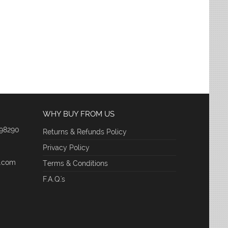
WHY BUY FROM US
 98290
Returns & Refunds Policy
Privacy Policy
e.com
Terms & Conditions
F.A.Q.'s