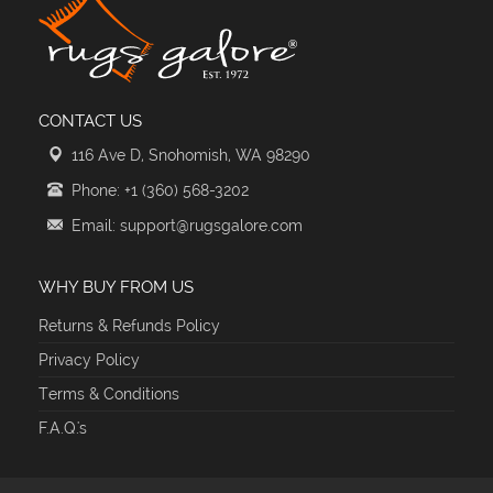
CONTACT US
116 Ave D, Snohomish, WA 98290
Phone: +1 (360) 568-3202
Email: support@rugsgalore.com
WHY BUY FROM US
Returns & Refunds Policy
Privacy Policy
Terms & Conditions
F.A.Q.'s