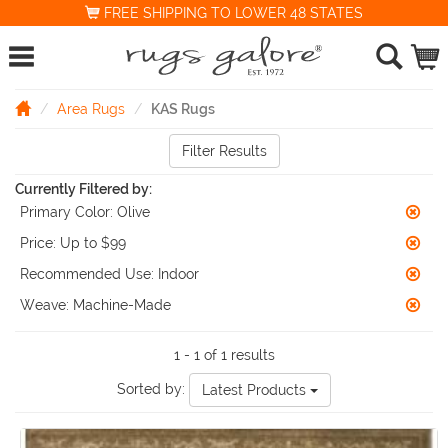
FREE SHIPPING TO LOWER 48 STATES
Area Rugs
KAS Rugs
Filter Results
Currently Filtered by:
Primary Color:
Olive
Price:
Up to $99
Recommended Use:
Indoor
Weave:
Machine-Made
1 - 1 of 1 results
Sorted by:
Latest Products