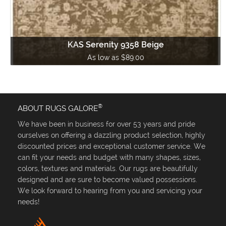
KAS Serenity 9358 Beige
As low as $89.00
®
ABOUT RUGS GALORE
We have been in business for over 53 years and pride
ourselves on offering a dazzling product selection, highly
discounted prices and exceptional customer service. We
can fit your needs and budget with many shapes, sizes,
colors, textures and materials. Our rugs are beautifully
designed and are sure to become valued possessions.
We look forward to hearing from you and servicing your
needs!