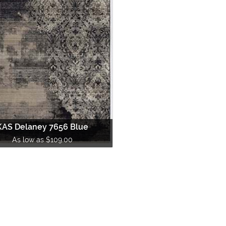
Material
Under 3 ft
-
Round
|
Square
|
O
Surya
Ta
Bamboo
3 ft to 4 ft
-
Round
|
Square
|
O
Trans Ocean
Un
Chenille
5 ft to 6 ft
-
Round
|
Square
|
O
Cotton
7 ft to 8 ft
-
Round
|
Square
|
O
Jute
Over 9 ft
-
Round
|
Square
|
O
Leather
Runner Sizes
Sea Grass
6 ft. Runner
Silk
8 ft. Runner
Sisal
10 ft. Runner
Synthetics
12 ft. Runner
Wool
KAS Delaney 7656 Blue
14 ft. Runner
As low as $109.00