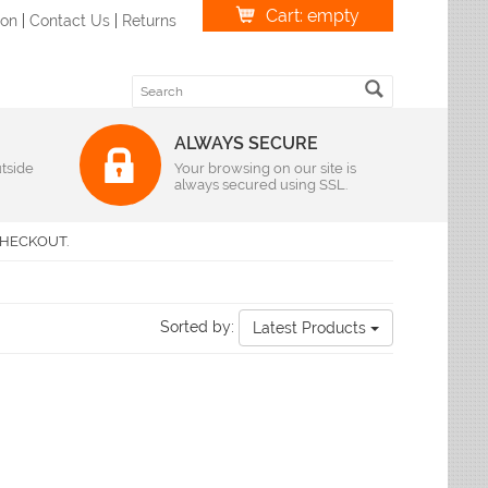
Cart: empty
ion
|
Contact Us
|
Returns
ALWAYS SECURE
tside
Weave
Your browsing on our site is
always secured using SSL.
r
|
Oval
Braided Rugs
S Imports
r
|
Oval
Flatweave Rugs
lvin Klein
HECKOUT.
r
|
Oval
Hand-Hooked Rugs
andra
r
|
Oval
Hand-Knotted Rugs
lyn Rug Company
r
|
Oval
Hand-Loomed
me Dynamix
r
|
Oval
Hand-Tufted Rugs
Sorted by:
Latest Products
r
leen
|
Oval
Hand-Woven Rugs
r
|
Oval
Handmade Rugs
loi
r
|
Oval
Machine-Made
liken & Company
r
|
Oval
ian Rugs
Features
ody Rug
izes
Antimicrobial Rugs
favieh