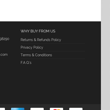
WHY BUY FROM US
 98290
Returns & Refunds Policy
Privacy Policy
e.com
Terms & Conditions
F.A.Q.'s