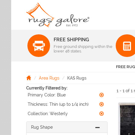
FREE SHIPPING
Color
Free ground shipping within the
Pattern
lower 48 states.
Abstract
Beige Rugs
Amer Rugs
Animal Prints
Black Rugs
Anji Mountain
FREE RUG
Animals
Blue Rugs
Capel
Bordered
Brown Rugs
Area Rugs
KAS Rugs
Colonial Mills
Checkered
Burgundy Rugs
Currently Filtered by:
Dynamic Rugs
Damask
1 - 1 of 1
Camel Rugs
Primary Color:
Blue
Jaipur Rugs
Diamond
Gold Rugs
Dots
Karastan
Thickness:
Thin (up to 1/4 inch)
Gray Rugs
Flags
LR Resources
Collection:
Westerly
Green Rugs
Floral
Momeni
Ivory Rugs
Fruit & Vegetables
Pantone Universe
Rug Shape
Khaki Rugs
Geometric
Rizzy Rugs