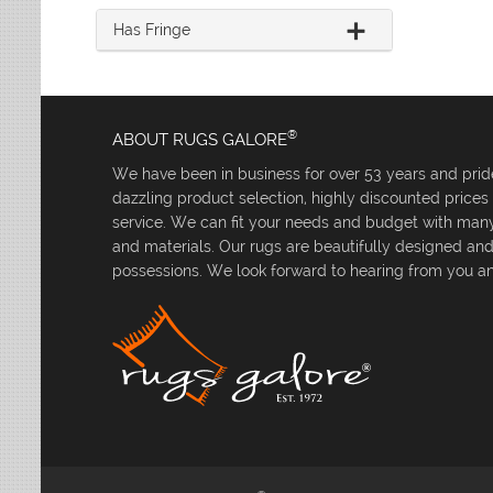
Has Fringe
®
ABOUT RUGS GALORE
We have been in business for over 53 years and pride
dazzling product selection, highly discounted price
service. We can fit your needs and budget with many 
and materials. Our rugs are beautifully designed an
possessions. We look forward to hearing from you an