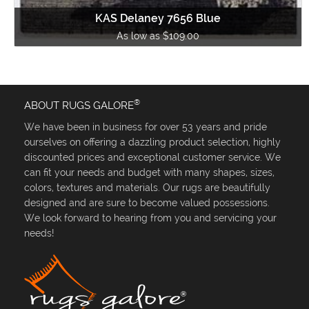
KAS Delaney 7656 Blue
As low as $109.00
®
ABOUT RUGS GALORE
We have been in business for over 53 years and pride
ourselves on offering a dazzling product selection, highly
discounted prices and exceptional customer service. We
can fit your needs and budget with many shapes, sizes,
colors, textures and materials. Our rugs are beautifully
designed and are sure to become valued possessions.
We look forward to hearing from you and servicing your
needs!