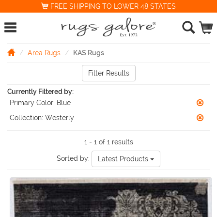
FREE SHIPPING TO LOWER 48 STATES
Area Rugs
KAS Rugs
Filter Results
Currently Filtered by:
Primary Color:
Blue
Collection:
Westerly
1 - 1 of 1 results
Sorted by:
Latest Products