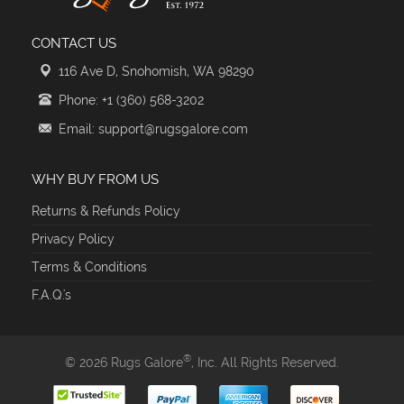
CONTACT US
116 Ave D, Snohomish, WA 98290
Phone: +1 (360) 568-3202
Email: support@rugsgalore.com
WHY BUY FROM US
Returns & Refunds Policy
Privacy Policy
Terms & Conditions
F.A.Q.'s
®
© 2026 Rugs Galore
, Inc. All Rights Reserved.