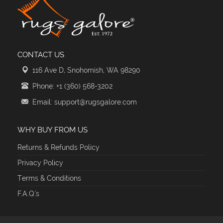
CONTACT US
116 Ave D, Snohomish, WA 98290
Phone: +1 (360) 568-3202
Email: support@rugsgalore.com
WHY BUY FROM US
Returns & Refunds Policy
Privacy Policy
Terms & Conditions
F.A.Q.'s