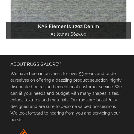
KAS Elements 1202 Denim
As low as $625.00
®
ABOUT RUGS GALORE
We have been in business for over 53 years and pride
ourselves on offering a dazzling product selection, highly
discounted prices and exceptional customer service. We
can fit your needs and budget with many shapes, sizes,
colors, textures and materials. Our rugs are beautifully
designed and are sure to become valued possessions.
We look forward to hearing from you and servicing your
needs!