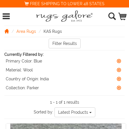
FREE SHIPPING TO LOWER 48 STATES
Area Rugs
KAS Rugs
Filter Results
Currently Filtered by:
Primary Color:
Blue
Material:
Wool
Country of Origin:
India
Collection:
Parker
1 - 1 of 1 results
Sorted by:
Latest Products