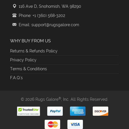
116 Ave D, Snohomish, WA 98290
Phone: +1 (360) 568-3202
Email: support@rugsgalore.com
WHY BUY FROM US
Returns & Refunds Policy
Privacy Policy
Terms & Conditions
F.A.Q.'s
®
© 2026 Rugs Galore
, Inc. All Rights Reserved.