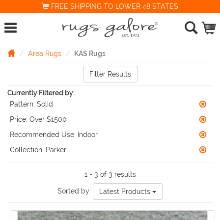
FREE SHIPPING TO LOWER 48 STATES
Area Rugs
KAS Rugs
Filter Results
Currently Filtered by:
Pattern:
Solid
Price:
Over $1500
Recommended Use:
Indoor
Collection:
Parker
1 - 3 of 3 results
Sorted by:
Latest Products