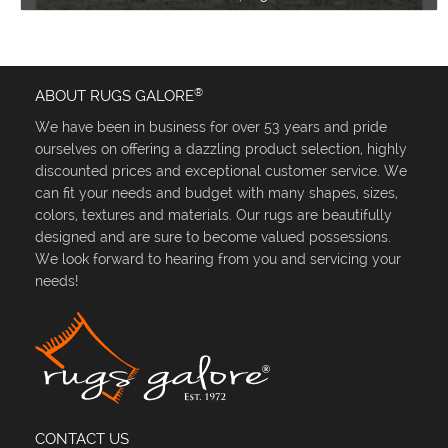
®
ABOUT RUGS GALORE
We have been in business for over 53 years and pride
ourselves on offering a dazzling product selection, highly
discounted prices and exceptional customer service. We
can fit your needs and budget with many shapes, sizes,
colors, textures and materials. Our rugs are beautifully
designed and are sure to become valued possessions.
We look forward to hearing from you and servicing your
needs!
CONTACT US