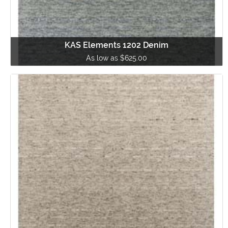
KAS Elements 1202 Denim
As low as $625.00