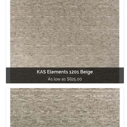
KAS Elements 1201 Beige
As low as $625.00