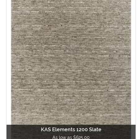
KAS Elements 1200 Slate
As low as $625.00