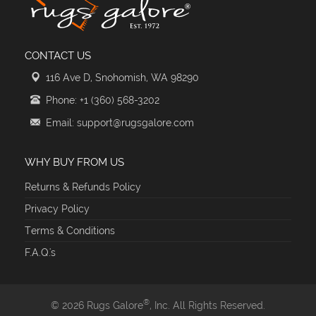
CONTACT US
116 Ave D, Snohomish, WA 98290
Phone: +1 (360) 568-3202
Email: support@rugsgalore.com
WHY BUY FROM US
Returns & Refunds Policy
Privacy Policy
Terms & Conditions
F.A.Q.'s
®
© 2026 Rugs Galore
, Inc. All Rights Reserved.