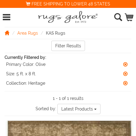
FREE SHIPPING TO LOWER 48 STATES
Area Rugs
KAS Rugs
Filter Results
Currently Filtered by:
Primary Color:
Olive
Size:
5 ft. x 8 ft.
Collection:
Heritage
1 - 1 of 1 results
Sorted by:
Latest Products