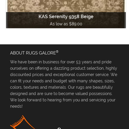
KAS Serenity 9358 Beige
As low as $89.00
®
ABOUT RUGS GALORE
We have been in business for over 53 years and pride
ourselves on offering a dazzling product selection, highly
discounted prices and exceptional customer service. We
can fit your needs and budget with many shapes, sizes,
colors, textures and materials. Our rugs are beautifully
designed and are sure to become valued possessions.
We look forward to hearing from you and servicing your
needs!