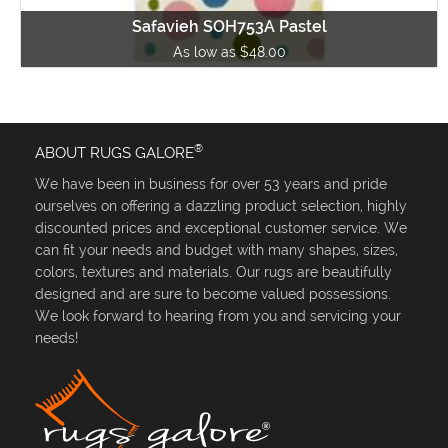
Safavieh SOH753A Pastel
As low as $48.00
®
ABOUT RUGS GALORE
We have been in business for over 53 years and pride
ourselves on offering a dazzling product selection, highly
discounted prices and exceptional customer service. We
can fit your needs and budget with many shapes, sizes,
colors, textures and materials. Our rugs are beautifully
designed and are sure to become valued possessions.
We look forward to hearing from you and servicing your
needs!