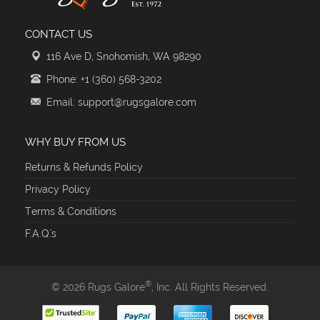
CONTACT US
116 Ave D, Snohomish, WA 98290
Phone: +1 (360) 568-3202
Email: support@rugsgalore.com
WHY BUY FROM US
Returns & Refunds Policy
Privacy Policy
Terms & Conditions
F.A.Q.'s
®
© 2026 Rugs Galore
, Inc. All Rights Reserved.