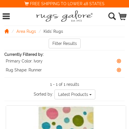
FREE SHIPPING TO LOWER 48 STATES
Area Rugs
Kids' Rugs
Filter Results
Currently Filtered by:
Primary Color:
Ivory
Rug Shape:
Runner
1 - 1 of 1 results
Sorted by:
Latest Products