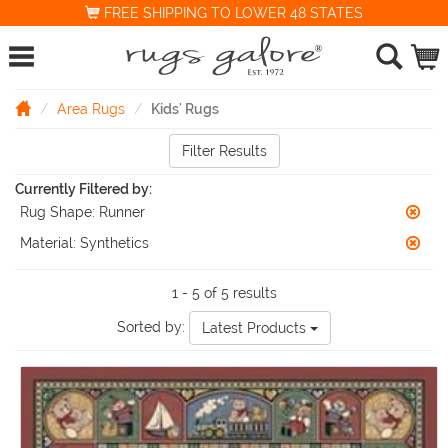
FREE SHIPPING TO LOWER 48 STATES
Area Rugs
Kids' Rugs
Filter Results
Currently Filtered by:
Rug Shape:
Runner
Material:
Synthetics
1 - 5 of 5 results
Sorted by:
Latest Products