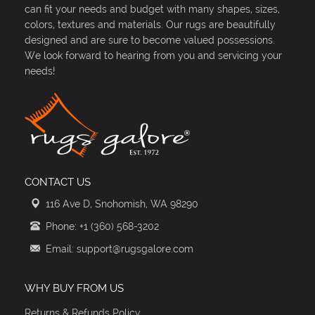
can fit your needs and budget with many shapes, sizes,
colors, textures and materials. Our rugs are beautifully
designed and are sure to become valued possessions.
We look forward to hearing from you and servicing your
needs!
CONTACT US
116 Ave D, Snohomish, WA 98290
Phone: +1 (360) 568-3202
Email: support@rugsgalore.com
WHY BUY FROM US
Returns & Refunds Policy