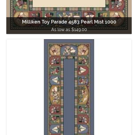
Milliken Toy Parade 4583 Pearl Mist 1000
As low as $149.00