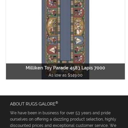
Milliken Toy Parade 4583 Lapis 7000
As low as $149.00
®
ABOUT RUGS GALORE
We have been in business for over 53 years and pride
ourselves on offering a dazzling product selection, highly
discounted prices and exceptional customer service. We