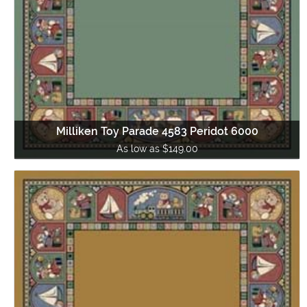
Milliken Toy Parade 4583 Peridot 6000
As low as $149.00