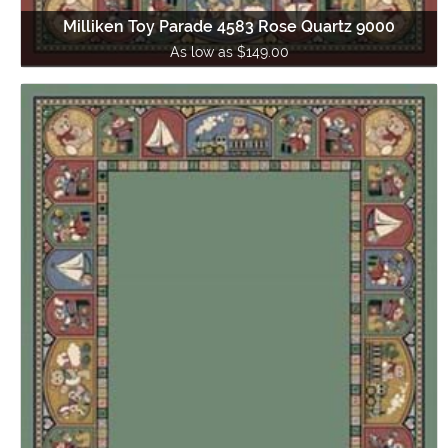
Milliken Toy Parade 4583 Rose Quartz 9000
As low as $149.00