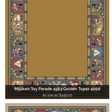
Milliken Toy Parade 4583 Golden Topaz 4000
As low as $149.00