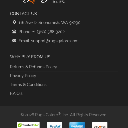
CONTACT US
116 Ave D, Snohomish, WA 98290
Phone: +1 (360) 568-3202
Email: support@rugsgalore.com
WHY BUY FROM US
Returns & Refunds Policy
Privacy Policy
Terms & Conditions
F.A.Q.'s
®
© 2026 Rugs Galore
, Inc. All Rights Reserved.