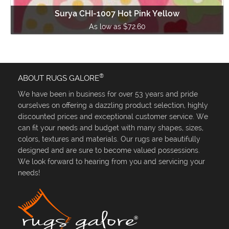
Surya CHI-1007 Hot Pink Yellow
As low as $72.60
®
ABOUT RUGS GALORE
We have been in business for over 53 years and pride
ourselves on offering a dazzling product selection, highly
discounted prices and exceptional customer service. We
can fit your needs and budget with many shapes, sizes,
colors, textures and materials. Our rugs are beautifully
designed and are sure to become valued possessions.
We look forward to hearing from you and servicing your
needs!