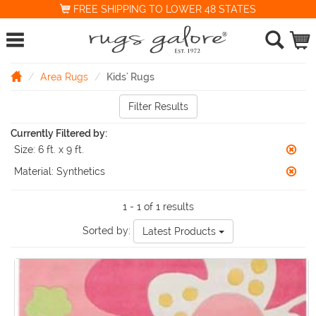
FREE SHIPPING TO LOWER 48 STATES
Area Rugs
Kids' Rugs
Filter Results
Currently Filtered by:
Size:
6 ft. x 9 ft.
Material:
Synthetics
1 - 1 of 1 results
Sorted by:
Latest Products