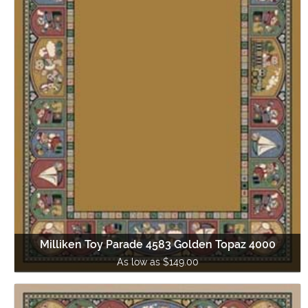
Milliken Toy Parade 4583 Golden Topaz 4000
As low as $149.00