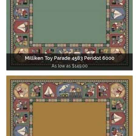
Milliken Toy Parade 4583 Peridot 6000
As low as $149.00