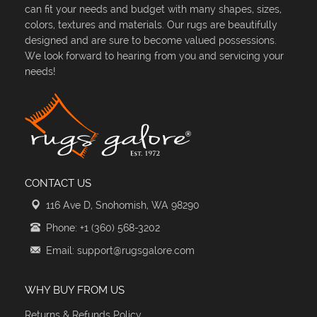
can fit your needs and budget with many shapes, sizes,
colors, textures and materials. Our rugs are beautifully
designed and are sure to become valued possessions.
We look forward to hearing from you and servicing your
needs!
CONTACT US
116 Ave D, Snohomish, WA 98290
Phone: +1 (360) 568-3202
Email: support@rugsgalore.com
WHY BUY FROM US
Returns & Refunds Policy