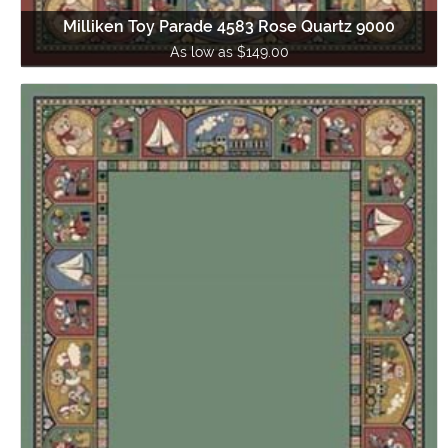
Milliken Toy Parade 4583 Rose Quartz 9000
As low as $149.00