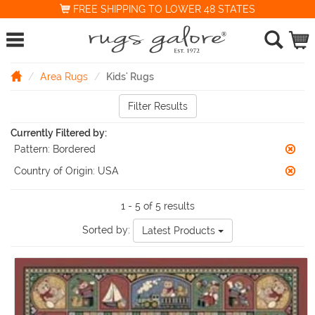
FREE SHIPPING TO LOWER 48 STATES
Area Rugs
Kids' Rugs
Filter Results
Currently Filtered by:
Pattern:
Bordered
Country of Origin:
USA
1 - 5 of 5 results
Sorted by:
Latest Products