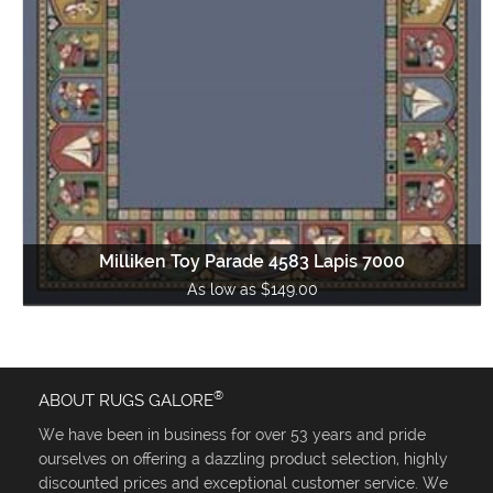
Milliken Toy Parade 4583 Lapis 7000
As low as $149.00
®
ABOUT RUGS GALORE
We have been in business for over 53 years and pride
ourselves on offering a dazzling product selection, highly
discounted prices and exceptional customer service. We