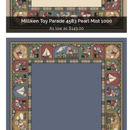
Milliken Toy Parade 4583 Pearl Mist 1000
As low as $149.00