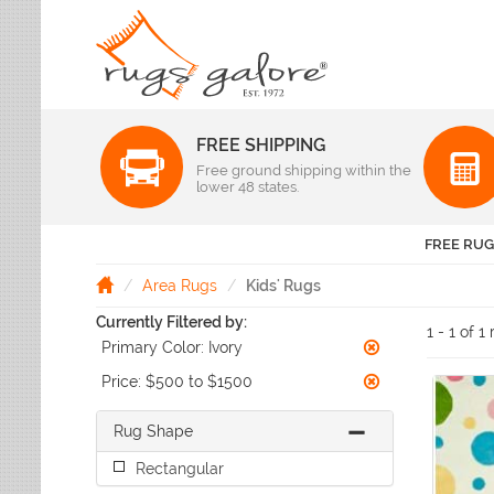
FREE SHIPPING
Color
Free ground shipping within the
Pattern
lower 48 states.
Abstract
Beige Rugs
Amer Rugs
Animal Prints
Black Rugs
Anji Mountain
FREE RUG
Animals
Blue Rugs
Capel
Bordered
Brown Rugs
Area Rugs
Kids' Rugs
Colonial Mills
Checkered
Burgundy Rugs
Currently Filtered by:
Dynamic Rugs
Damask
1 - 1 of 1
Camel Rugs
Primary Color:
Ivory
Jaipur Rugs
Diamond
Gold Rugs
Dots
Karastan
Price:
$500 to $1500
Gray Rugs
Flags
LR Resources
Green Rugs
Floral
Rug Shape
Momeni
Ivory Rugs
Fruit & Vegetables
Pantone Universe
Rectangular
Khaki Rugs
Geometric
Rizzy Rugs