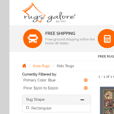
FREE SHIPPING
Color
Free ground shipping within the
Pattern
lower 48 states.
Abstract
Beige Rugs
Amer Rugs
Animal Prints
Black Rugs
Anji Mountain
FREE RUG
Animals
Blue Rugs
Capel
Bordered
Brown Rugs
Area Rugs
Kids' Rugs
Colonial Mills
Checkered
Burgundy Rugs
Currently Filtered by:
Dynamic Rugs
Damask
1 - 1 of 1
Camel Rugs
Primary Color:
Blue
Jaipur Rugs
Diamond
Gold Rugs
Dots
Karastan
Price:
$500 to $1500
Gray Rugs
Flags
LR Resources
Green Rugs
Floral
Rug Shape
Momeni
Ivory Rugs
Fruit & Vegetables
Pantone Universe
Rectangular
Khaki Rugs
Geometric
Rizzy Rugs