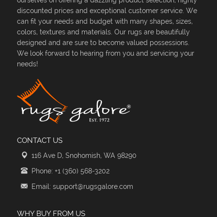
discounted prices and exceptional customer service. We
can fit your needs and budget with many shapes, sizes,
colors, textures and materials. Our rugs are beautifully
designed and are sure to become valued possessions.
We look forward to hearing from you and servicing your
needs!
CONTACT US
116 Ave D, Snohomish, WA 98290
Phone: +1 (360) 568-3202
Email: support@rugsgalore.com
WHY BUY FROM US