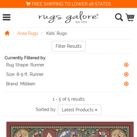
FREE SHIPPING TO LOWER 48 STATES
Area Rugs
Kids' Rugs
Filter Results
Currently Filtered by:
Rug Shape:
Runner
Size:
8-9 ft. Runner
Brand:
Milliken
1 - 5 of 5 results
Sorted by:
Latest Products