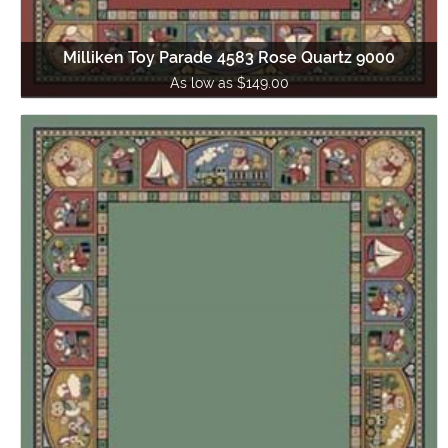
Milliken Toy Parade 4583 Rose Quartz 9000
As low as $149.00