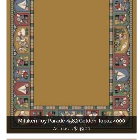
Milliken Toy Parade 4583 Golden Topaz 4000
As low as $149.00