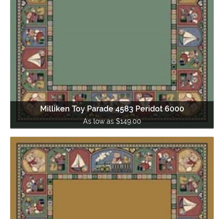
Milliken Toy Parade 4583 Peridot 6000
As low as $149.00