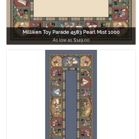
Milliken Toy Parade 4583 Pearl Mist 1000
As low as $149.00