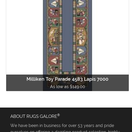
Milliken Toy Parade 4583 Lapis 7000
As low as $149.00
®
ABOUT RUGS GALORE
We have been in business for over 53 years and pride
ourselves on offering a dazzling product selection, highly