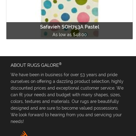
Safavieh SOH753A Pastel
As low as $48.00
®
ABOUT RUGS GALORE
We have been in business for over 53 years and pride
ourselves on offering a dazzling product selection, highly
discounted prices and exceptional customer service. We
can fit your needs and budget with many shapes, sizes,
colors, textures and materials. Our rugs are beautifully
designed and are sure to become valued possessions.
We look forward to hearing from you and servicing your
needs!