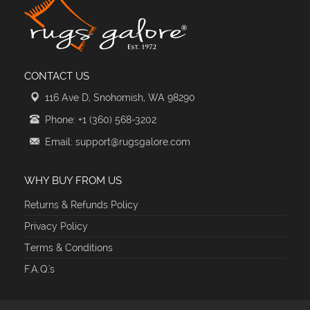
CONTACT US
116 Ave D, Snohomish, WA 98290
Phone: +1 (360) 568-3202
Email: support@rugsgalore.com
WHY BUY FROM US
Returns & Refunds Policy
Privacy Policy
Terms & Conditions
F.A.Q.'s