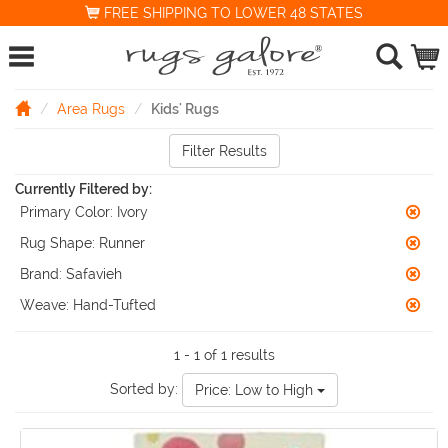
FREE SHIPPING TO LOWER 48 STATES
Area Rugs
Kids' Rugs
Filter Results
Currently Filtered by:
Primary Color:
Ivory
Rug Shape:
Runner
Brand:
Safavieh
Weave:
Hand-Tufted
1 - 1 of 1 results
Sorted by:
Price: Low to High