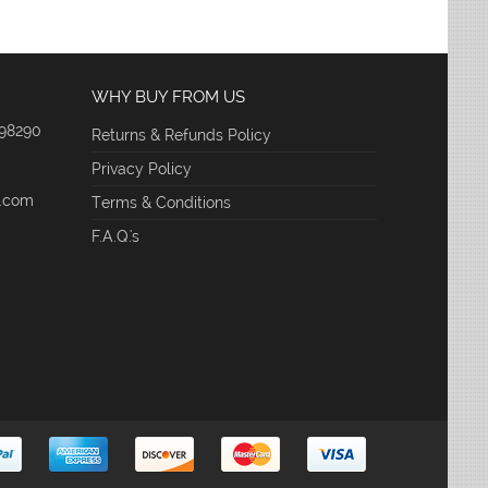
WHY BUY FROM US
 98290
Returns & Refunds Policy
Privacy Policy
e.com
Terms & Conditions
F.A.Q.'s