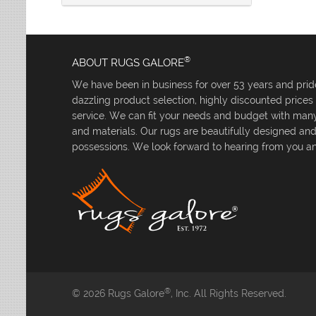
®
ABOUT RUGS GALORE
We have been in business for over 53 years and pride
dazzling product selection, highly discounted price
service. We can fit your needs and budget with many 
and materials. Our rugs are beautifully designed an
possessions. We look forward to hearing from you an
®
© 2026 Rugs Galore
, Inc. All Rights Reserved.