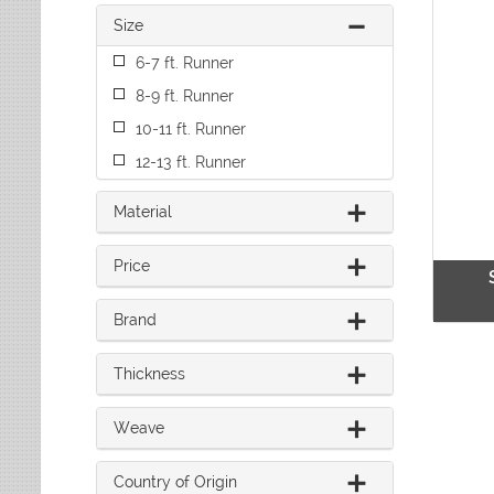
Leaves
Multi-Colored Rugs
Oriental Weavers
Size
Lodge
Navy Rugs
Tommy Bahama
Medallion
6-7 ft. Runner
Off-White Rugs
Nautical
Olive Rugs
8-9 ft. Runner
Ombre
Orange Rugs
10-11 ft. Runner
Oriental / Persian
Pink Rugs
Paisley
12-13 ft. Runner
Purple Rugs
Patchwork
Red Rugs
Plaid
Material
Rust Rugs
Solid
Sage Rugs
Southwestern
Price
Tan Rugs
Striped
Trellis
Teal Rugs
Brand
Tribal
White Rugs
Yellow Rugs
Thickness
Weave
Country of Origin