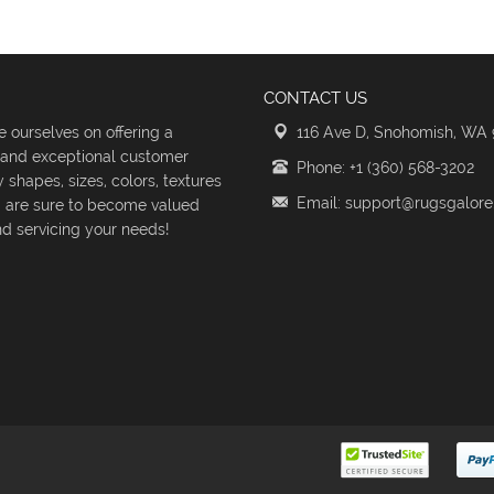
CONTACT US
 ourselves on offering a
116 Ave D, Snohomish, WA
s and exceptional customer
Phone: +1 (360) 568-3202
shapes, sizes, colors, textures
Email: support@rugsgalor
d are sure to become valued
d servicing your needs!