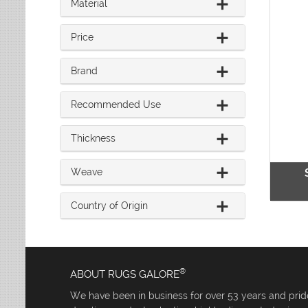
Material
Leaves
Multi-Colored Rugs
Oriental Weavers
Lodge
Navy Rugs
Tommy Bahama
Medallion
Price
Off-White Rugs
Nautical
Olive Rugs
Ombre
Brand
Orange Rugs
Oriental / Persian
Pink Rugs
Paisley
Recommended Use
Purple Rugs
Patchwork
Red Rugs
Plaid
Thickness
Rust Rugs
Solid
Sage Rugs
Southwestern
Weave
Tan Rugs
Striped
Trellis
Teal Rugs
Country of Origin
Tribal
White Rugs
Yellow Rugs
®
ABOUT RUGS GALORE
We have been in business for over 53 years and pride