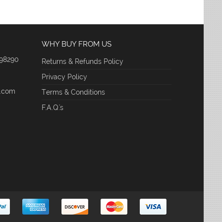
WHY BUY FROM US
 98290
Returns & Refunds Policy
Privacy Policy
e.com
Terms & Conditions
F.A.Q.'s