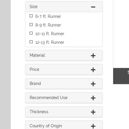
Leaves
Multi-Colored Rugs
Oriental Weavers
Size
Lodge
Navy Rugs
Tommy Bahama
Medallion
6-7 ft. Runner
Off-White Rugs
Nautical
Olive Rugs
8-9 ft. Runner
Ombre
Orange Rugs
10-11 ft. Runner
Oriental / Persian
Pink Rugs
Paisley
12-13 ft. Runner
Purple Rugs
Patchwork
Red Rugs
Plaid
Material
Rust Rugs
Solid
Sage Rugs
Southwestern
Price
Tan Rugs
Striped
Trellis
Teal Rugs
Brand
Tribal
White Rugs
Yellow Rugs
Recommended Use
Thickness
Country of Origin