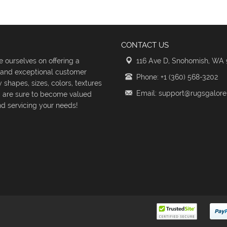
CONTACT US
 ourselves on offering a
116 Ave D, Snohomish, WA
s and exceptional customer
Phone: +1 (360) 568-3202
shapes, sizes, colors, textures
Email: support@rugsgalor
d are sure to become valued
d servicing your needs!