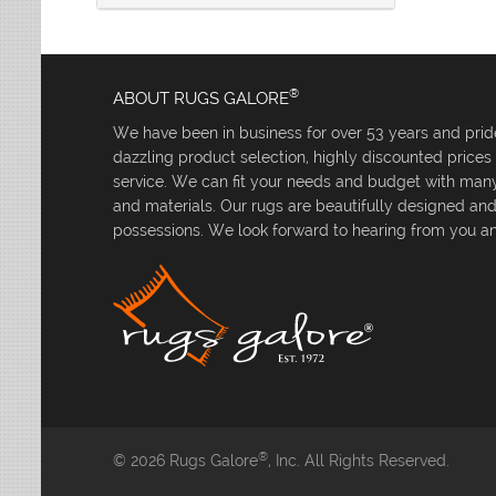
®
ABOUT RUGS GALORE
We have been in business for over 53 years and pride
dazzling product selection, highly discounted price
service. We can fit your needs and budget with many 
and materials. Our rugs are beautifully designed an
possessions. We look forward to hearing from you an
®
© 2026 Rugs Galore
, Inc. All Rights Reserved.