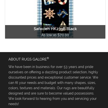
Safavieh HK239B Black
As low as $70.00
®
ABOUT RUGS GALORE
We have been in business for over 53 years and pride
ourselves on offering a dazzling product selection, highly
discounted prices and exceptional customer service. We
can fit your needs and budget with many shapes, sizes,
colors, textures and materials. Our rugs are beautifully
designed and are sure to become valued possessions.
We look forward to hearing from you and servicing your
needs!