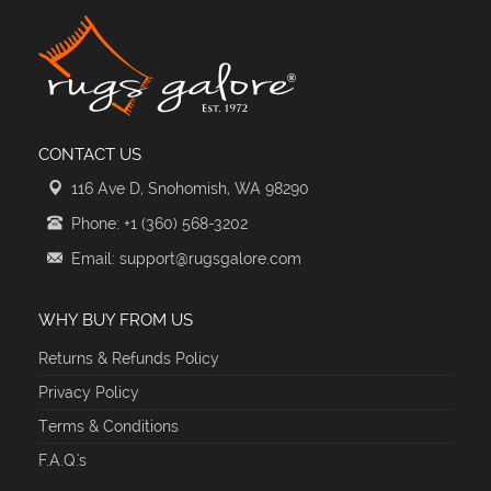
CONTACT US
116 Ave D, Snohomish, WA 98290
Phone: +1 (360) 568-3202
Email: support@rugsgalore.com
WHY BUY FROM US
Returns & Refunds Policy
Privacy Policy
Terms & Conditions
F.A.Q.'s