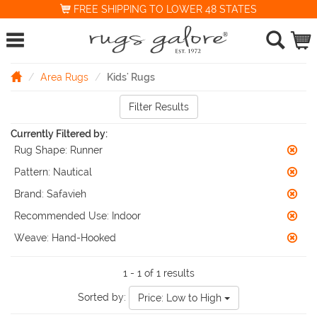
FREE SHIPPING TO LOWER 48 STATES
Area Rugs
Kids' Rugs
Filter Results
Currently Filtered by:
Rug Shape:
Runner
Pattern:
Nautical
Brand:
Safavieh
Recommended Use:
Indoor
Weave:
Hand-Hooked
1 - 1 of 1 results
Sorted by:
Price: Low to High