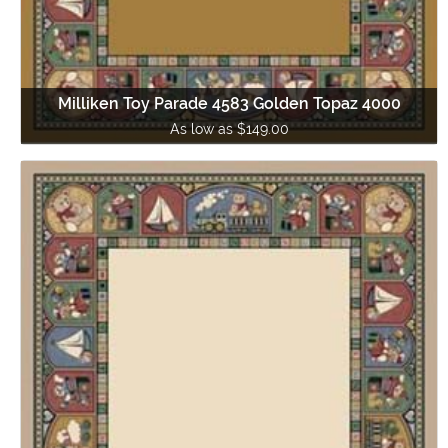
Milliken Toy Parade 4583 Golden Topaz 4000
As low as $149.00