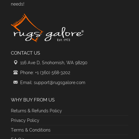
needs!
CONTACT US
116 Ave D, Snohomish, WA 98290
Phone: +1 (360) 568-3202
Email: support@rugsgalore.com
WHY BUY FROM US
Returns & Refunds Policy
Privacy Policy
Terms & Conditions