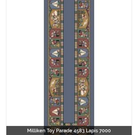
Milliken Toy Parade 4583 Lapis 7000