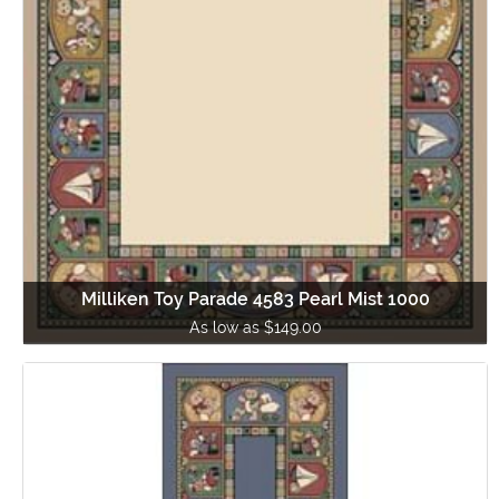
Milliken Toy Parade 4583 Pearl Mist 1000
As low as $149.00