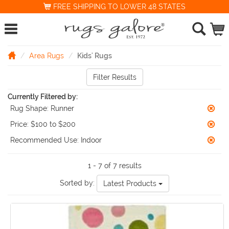
FREE SHIPPING TO LOWER 48 STATES
Area Rugs
Kids' Rugs
Filter Results
Currently Filtered by:
Rug Shape:
Runner
Price:
$100 to $200
Recommended Use:
Indoor
1 - 7 of 7 results
Sorted by:
Latest Products