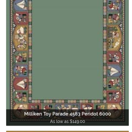
Milliken Toy Parade 4583 Peridot 6000
As low as $149.00