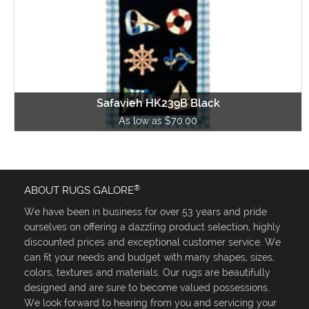
Safavieh HK239B Black
As low as $70.00
®
ABOUT RUGS GALORE
We have been in business for over 53 years and pride
ourselves on offering a dazzling product selection, highly
discounted prices and exceptional customer service. We
can fit your needs and budget with many shapes, sizes,
colors, textures and materials. Our rugs are beautifully
designed and are sure to become valued possessions.
We look forward to hearing from you and servicing your