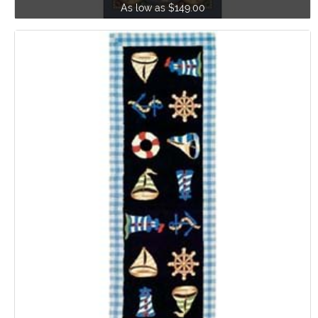
As low as $149.00