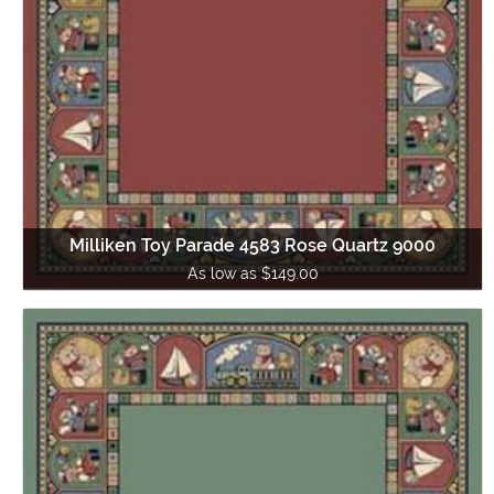
Milliken Toy Parade 4583 Rose Quartz 9000
As low as $149.00