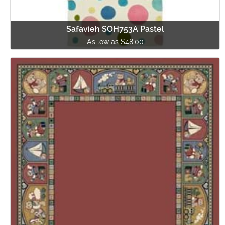
Safavieh SOH753A Pastel
As low as $48.00