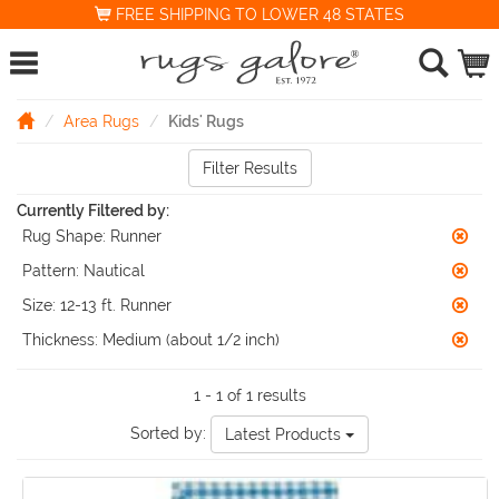
FREE SHIPPING TO LOWER 48 STATES
Area Rugs
Kids' Rugs
Filter Results
Currently Filtered by:
Rug Shape:
Runner
Pattern:
Nautical
Size:
12-13 ft. Runner
Thickness:
Medium (about 1/2 inch)
1 - 1 of 1 results
Sorted by:
Latest Products