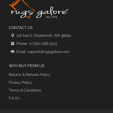
CONTACT US
116 Ave D, Snohomish, WA 98290
Phone: +1 (360) 568-3202
Email: support@rugsgalore.com
WHY BUY FROM US
Returns & Refunds Policy
Privacy Policy
Terms & Conditions
F.A.Q.'s