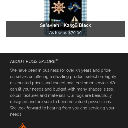
Safavieh HK239B Black
As low as $70.00
®
ABOUT RUGS GALORE
We have been in business for over 53 years and pride
ourselves on offering a dazzling product selection, highly
discounted prices and exceptional customer service. We
can fit your needs and budget with many shapes, sizes,
colors, textures and materials. Our rugs are beautifully
designed and are sure to become valued possessions.
We look forward to hearing from you and servicing your
needs!