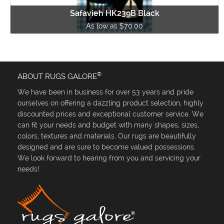
Safavieh HK239B Black
As low as $70.00
®
ABOUT RUGS GALORE
We have been in business for over 53 years and pride
ourselves on offering a dazzling product selection, highly
discounted prices and exceptional customer service. We
can fit your needs and budget with many shapes, sizes,
colors, textures and materials. Our rugs are beautifully
designed and are sure to become valued possessions.
We look forward to hearing from you and servicing your
needs!