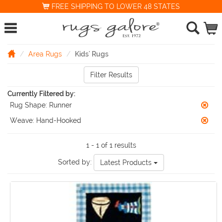
FREE SHIPPING TO LOWER 48 STATES
Area Rugs
Kids' Rugs
Filter Results
Currently Filtered by:
Rug Shape:
Runner
Weave:
Hand-Hooked
1 - 1 of 1 results
Sorted by:
Latest Products