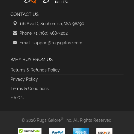
CONTACT US
116 Ave D, Snohomish, WA 98290
Phone: +1 (360) 568-3202
Email: support@rugsgalore.com
WHY BUY FROM US
Returns & Refunds Policy
Privacy Policy
Terms & Conditions
F.A.Q.'s
®
© 2026 Rugs Galore
, Inc. All Rights Reserved.