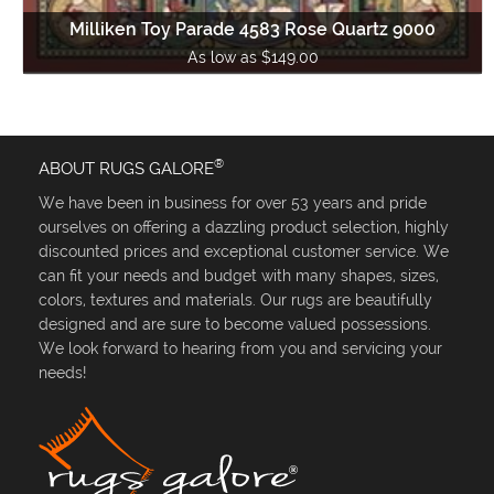
Milliken Toy Parade 4583 Rose Quartz 9000
As low as $149.00
®
ABOUT RUGS GALORE
We have been in business for over 53 years and pride
ourselves on offering a dazzling product selection, highly
discounted prices and exceptional customer service. We
can fit your needs and budget with many shapes, sizes,
colors, textures and materials. Our rugs are beautifully
designed and are sure to become valued possessions.
We look forward to hearing from you and servicing your
needs!