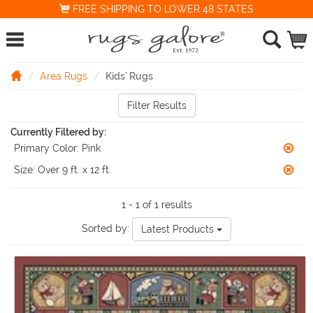
FREE SHIPPING TO LOWER 48 STATES
Area Rugs
Kids' Rugs
Filter Results
Currently Filtered by:
Primary Color:
Pink
Size:
Over 9 ft. x 12 ft.
1 - 1 of 1 results
Sorted by:
Latest Products