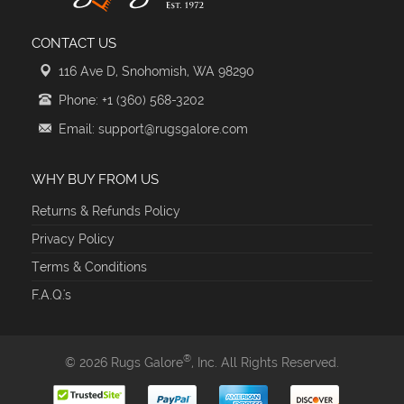
CONTACT US
116 Ave D, Snohomish, WA 98290
Phone: +1 (360) 568-3202
Email: support@rugsgalore.com
WHY BUY FROM US
Returns & Refunds Policy
Privacy Policy
Terms & Conditions
F.A.Q.'s
®
© 2026 Rugs Galore
, Inc. All Rights Reserved.