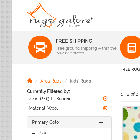
FREE SHIPPING
Color
Free ground shipping within the
Pattern
lower 48 states.
Abstract
Beige Rugs
Amer Rugs
Animal Prints
Black Rugs
Anji Mountain
FREE RUG
Animals
Blue Rugs
Capel
Bordered
Brown Rugs
Area Rugs
Kids' Rugs
Colonial Mills
Checkered
Burgundy Rugs
Currently Filtered by:
Dynamic Rugs
Damask
1 - 2 of 2
Camel Rugs
Size:
12-13 ft. Runner
Jaipur Rugs
Diamond
Gold Rugs
Dots
Karastan
Material:
Wool
Gray Rugs
Flags
LR Resources
Green Rugs
Floral
Primary Color
Momeni
Ivory Rugs
Fruit & Vegetables
Pantone Universe
Black
Khaki Rugs
Geometric
Rizzy Rugs