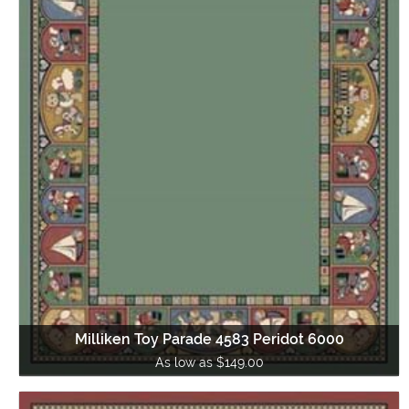
Milliken Toy Parade 4583 Peridot 6000
As low as $149.00