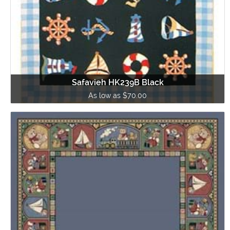
Safavieh HK239B Black
As low as $70.00