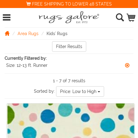
FREE SHIPPING TO LOWER 48 STATES
Area Rugs
Kids' Rugs
Filter Results
Currently Filtered by:
Size:
12-13 ft. Runner
1 - 7 of 7 results
Sorted by:
Price: Low to High