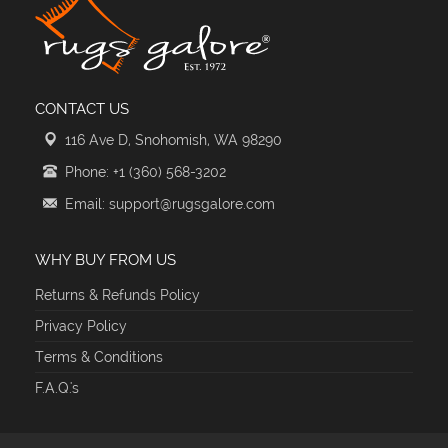
CONTACT US
116 Ave D, Snohomish, WA 98290
Phone: +1 (360) 568-3202
Email: support@rugsgalore.com
WHY BUY FROM US
Returns & Refunds Policy
Privacy Policy
Terms & Conditions
F.A.Q.'s