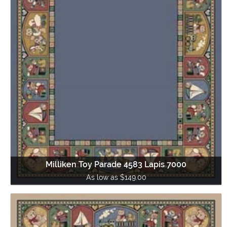
Milliken Toy Parade 4583 Lapis 7000
As low as $149.00