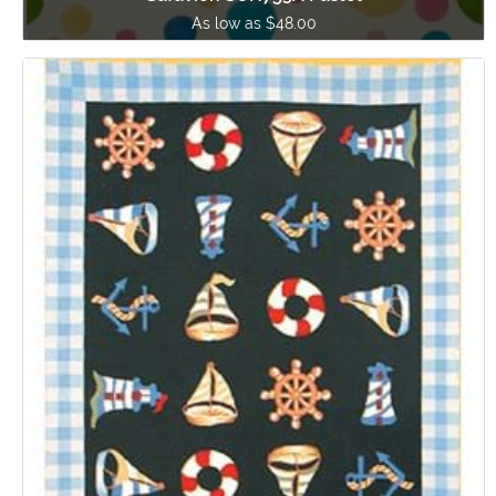
As low as $48.00