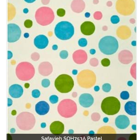
Safavieh SOH753A Pastel