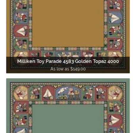
Milliken Toy Parade 4583 Golden Topaz 4000
As low as $149.00