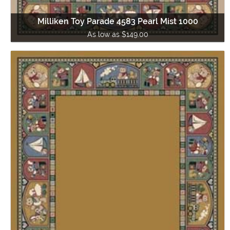
Milliken Toy Parade 4583 Pearl Mist 1000
As low as $149.00