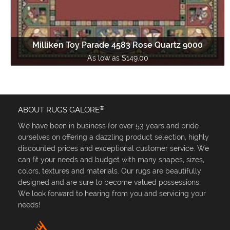
Milliken Toy Parade 4583 Rose Quartz 9000
As low as $149.00
®
ABOUT RUGS GALORE
We have been in business for over 53 years and pride
ourselves on offering a dazzling product selection, highly
discounted prices and exceptional customer service. We
can fit your needs and budget with many shapes, sizes,
colors, textures and materials. Our rugs are beautifully
designed and are sure to become valued possessions.
We look forward to hearing from you and servicing your
needs!