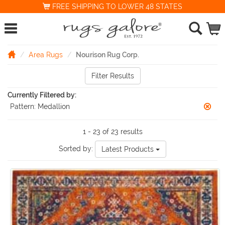
FREE SHIPPING TO LOWER 48 STATES
Area Rugs
Nourison Rug Corp.
Filter Results
Currently Filtered by:
Pattern:
Medallion
1 - 23 of 23 results
Sorted by:
Latest Products