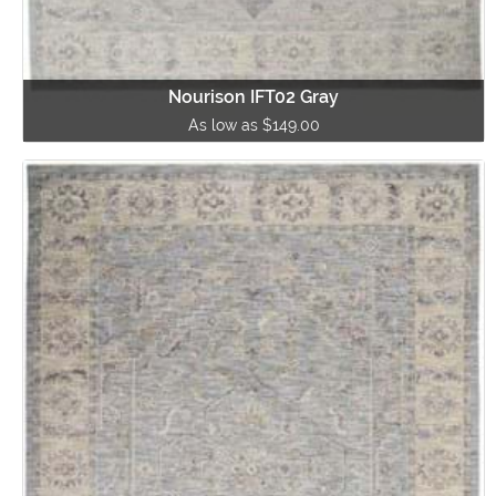
Nourison IFT02 Gray
As low as $149.00