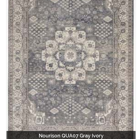
Nourison QUA07 Gray Ivory