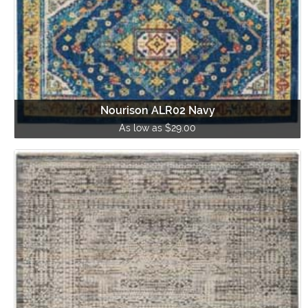
Nourison ALR02 Navy
As low as $29.00