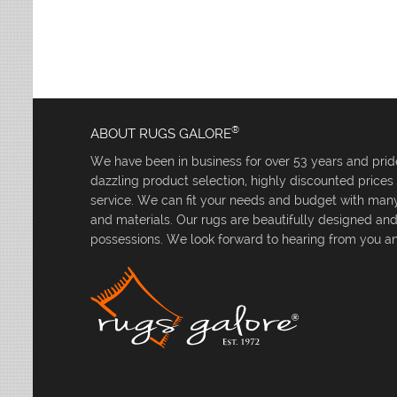
Leaves
Multi-Colored Rugs
Oriental Weavers
Lodge
Navy Rugs
Tommy Bahama
Medallion
Off-White Rugs
Nautical
Olive Rugs
Ombre
Orange Rugs
Oriental / Persian
Pink Rugs
Paisley
®
ABOUT RUGS GALORE
Purple Rugs
Patchwork
We have been in business for over 53 years and pride
Red Rugs
Plaid
dazzling product selection, highly discounted price
Rust Rugs
Solid
service. We can fit your needs and budget with many 
Sage Rugs
Southwestern
and materials. Our rugs are beautifully designed an
Tan Rugs
Striped
possessions. We look forward to hearing from you an
Trellis
Teal Rugs
Tribal
White Rugs
Yellow Rugs