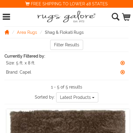
FREE SHIPPING TO LOWER 48 STATES
Area Rugs
Shag & Flokati Rugs
Filter Results
Currently Filtered by:
Size:
5 ft. x 8 ft.
Brand:
Capel
1 - 5 of 5 results
Sorted by:
Latest Products