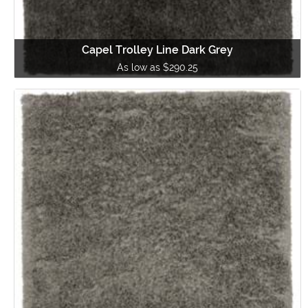
Capel Trolley Line Dark Grey
As low as $290.25