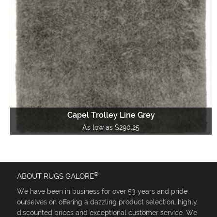
Capel Trolley Line Grey
As low as $290.25
®
ABOUT RUGS GALORE
We have been in business for over 53 years and pride
ourselves on offering a dazzling product selection, highly
discounted prices and exceptional customer service. We