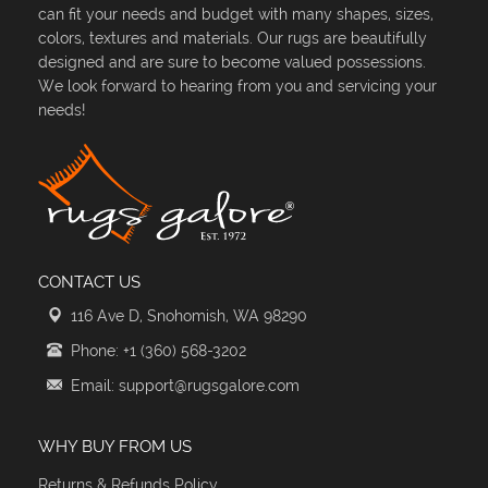
can fit your needs and budget with many shapes, sizes,
colors, textures and materials. Our rugs are beautifully
designed and are sure to become valued possessions.
We look forward to hearing from you and servicing your
needs!
CONTACT US
116 Ave D, Snohomish, WA 98290
Phone: +1 (360) 568-3202
Email: support@rugsgalore.com
WHY BUY FROM US
Returns & Refunds Policy