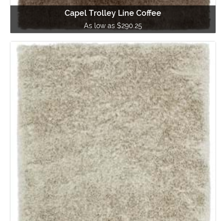
Capel Trolley Line Coffee
As low as $290.25