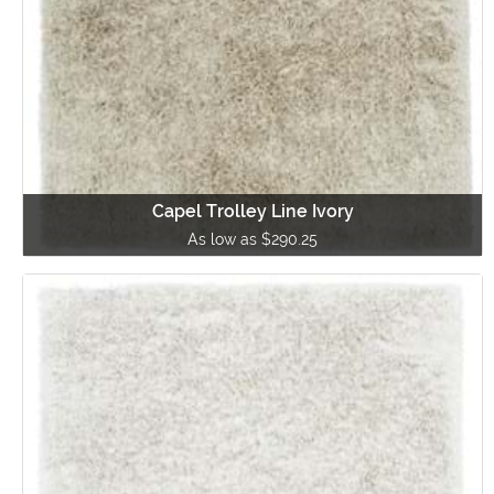
Capel Trolley Line Ivory
As low as $290.25