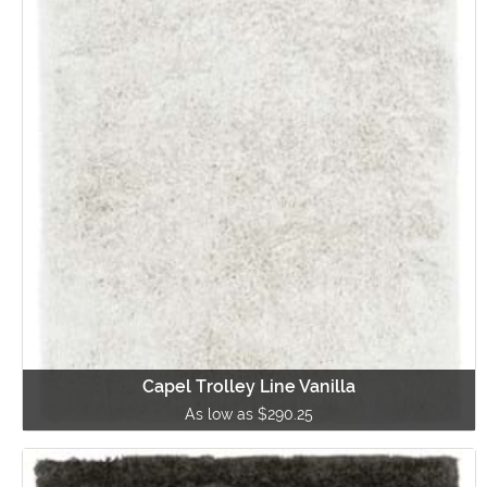
Capel Trolley Line Vanilla
As low as $290.25