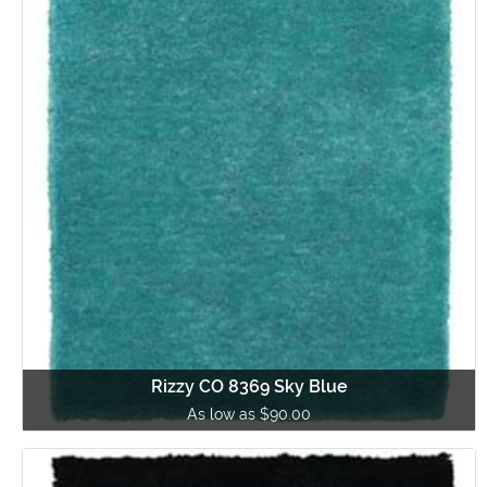
Rizzy CO 8369 Sky Blue
As low as $90.00