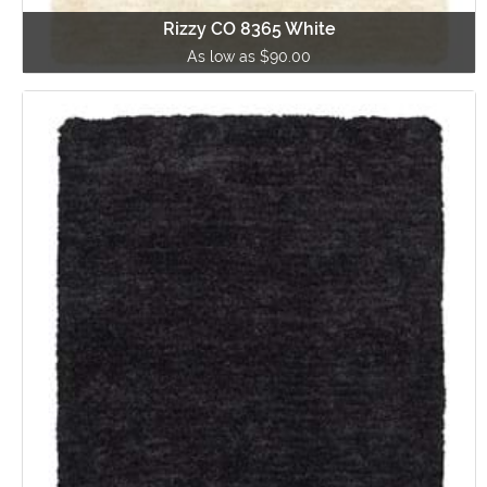
Rizzy CO 8365 White
As low as $90.00