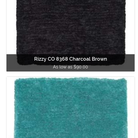
Rizzy CO 8368 Charcoal Brown
As low as $90.00