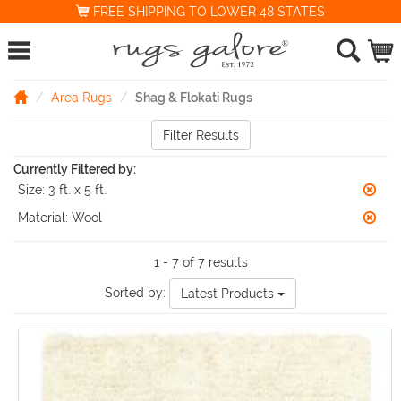
FREE SHIPPING TO LOWER 48 STATES
Area Rugs
Shag & Flokati Rugs
Filter Results
Currently Filtered by:
Size:
3 ft. x 5 ft.
Material:
Wool
1 - 7 of 7 results
Sorted by:
Latest Products