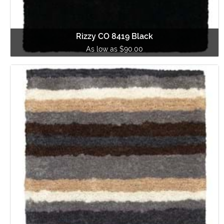
Rizzy CO 8419 Black
As low as $90.00