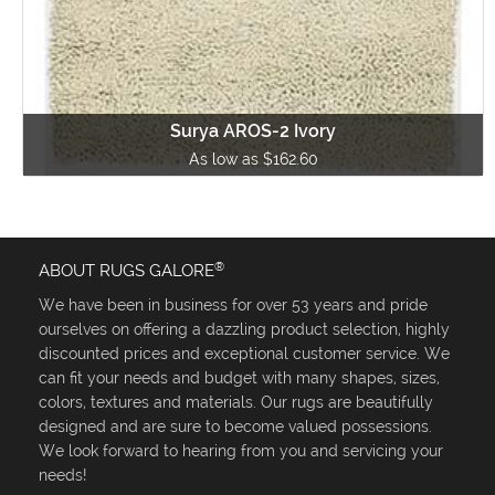
Surya AROS-2 Ivory
As low as $162.60
®
ABOUT RUGS GALORE
We have been in business for over 53 years and pride
ourselves on offering a dazzling product selection, highly
discounted prices and exceptional customer service. We
can fit your needs and budget with many shapes, sizes,
colors, textures and materials. Our rugs are beautifully
designed and are sure to become valued possessions.
We look forward to hearing from you and servicing your
needs!