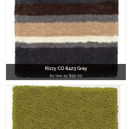
Rizzy CO 8423 Gray
As low as $90.00