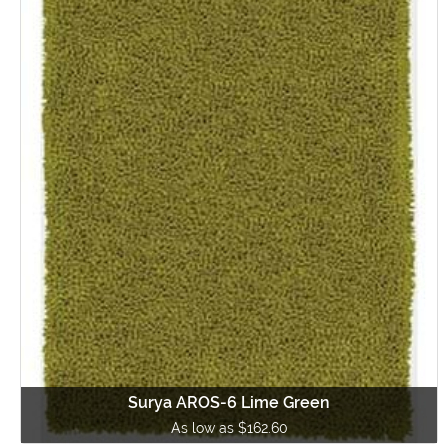
Surya AROS-6 Lime Green
As low as $162.60