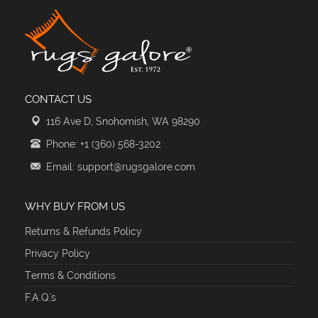
CONTACT US
116 Ave D, Snohomish, WA 98290
Phone: +1 (360) 568-3202
Email: support@rugsgalore.com
WHY BUY FROM US
Returns & Refunds Policy
Privacy Policy
Terms & Conditions
F.A.Q.'s