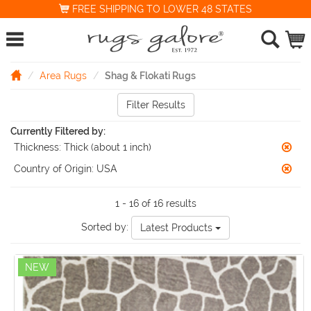
FREE SHIPPING TO LOWER 48 STATES
Area Rugs
Shag & Flokati Rugs
Filter Results
Currently Filtered by:
Thickness:
Thick (about 1 inch)
Country of Origin:
USA
1 - 16 of 16 results
Sorted by:
Latest Products
NEW