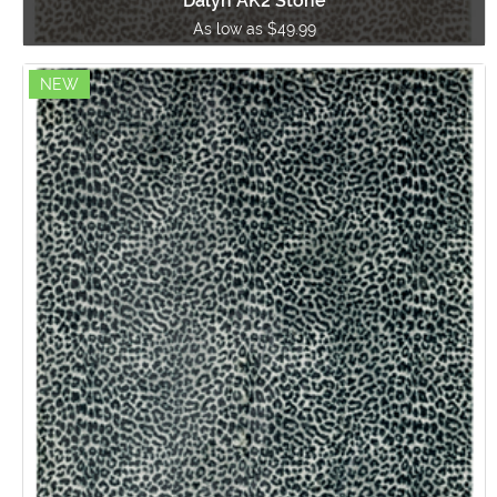
Dalyn AK2 Stone
As low as $49.99
NEW