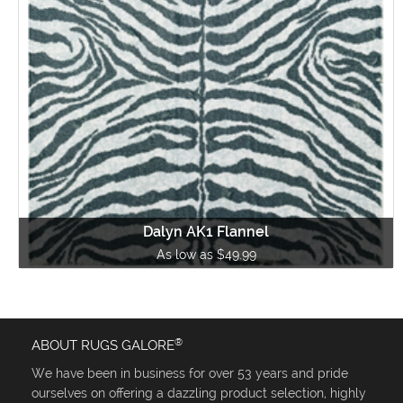
Dalyn AK1 Flannel
As low as $49.99
®
ABOUT RUGS GALORE
We have been in business for over 53 years and pride
ourselves on offering a dazzling product selection, highly