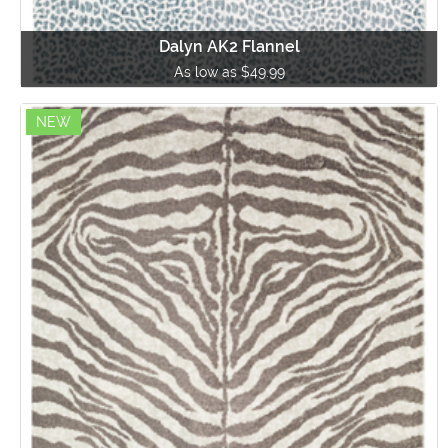
Dalyn AK2 Flannel
As low as $49.99
NEW