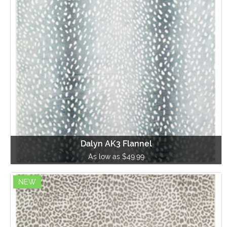
Dalyn AK3 Flannel
As low as $49.99
NEW