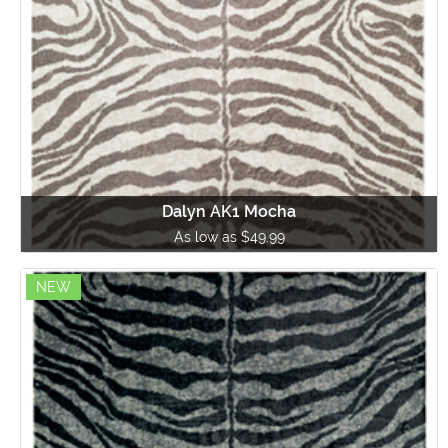
Dalyn AK1 Mocha
As low as $49.99
NEW