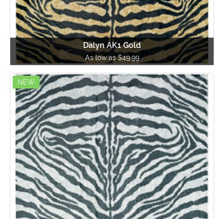
Dalyn AK1 Gold
As low as $49.99
NEW