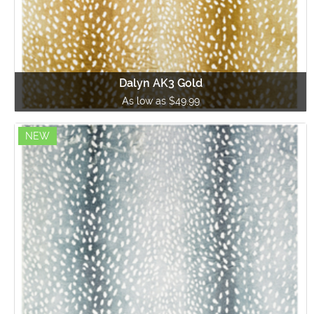
Dalyn AK3 Gold
As low as $49.99
NEW