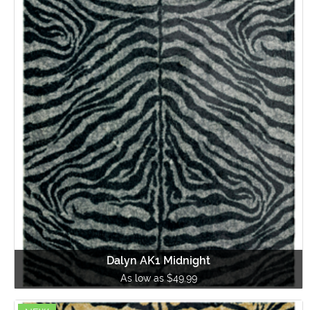
Dalyn AK1 Midnight
As low as $49.99