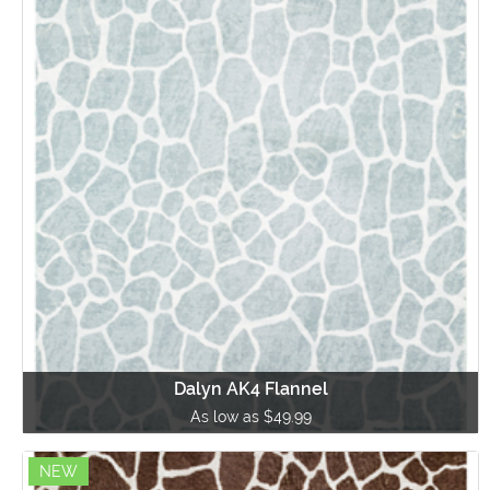
Dalyn AK4 Flannel
As low as $49.99
NEW