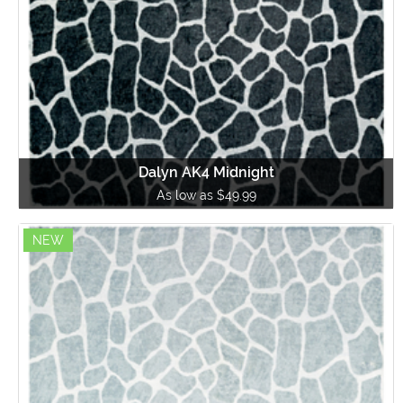
Dalyn AK4 Midnight
As low as $49.99
NEW