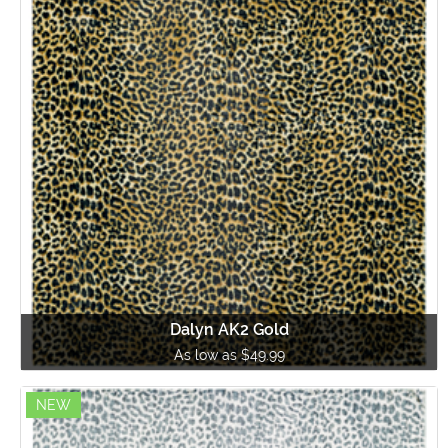
Dalyn AK2 Gold
As low as $49.99
NEW