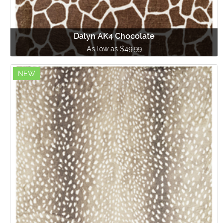
Dalyn AK4 Chocolate
As low as $49.99
NEW