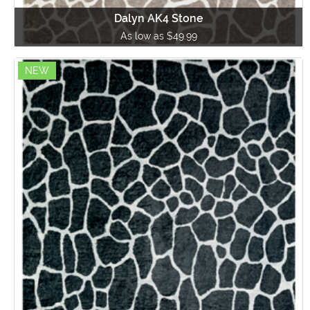
Dalyn AK4 Stone
As low as $49.99
NEW