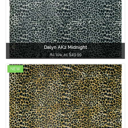
Dalyn AK2 Midnight
As low as $49.99
NEW