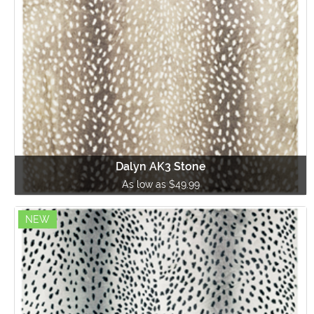
Dalyn AK3 Stone
As low as $49.99
NEW