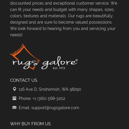
discounted prices and exceptional customer service. We
can fit your needs and budget with many shapes, sizes,
colors, textures and materials. Our rugs are beautifully
designed and are sure to become valued possessions.
We look forward to hearing from you and servicing your
needs!
CONTACT US
116 Ave D, Snohomish, WA 98290
Phone: +1 (360) 568-3202
Email: support@rugsgalore.com
WHY BUY FROM US