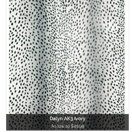
Dalyn AK3 Ivory
As low as $49.99