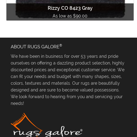
Rizzy CO 8423 Gray
As low as $90.00
®
ABOUT RUGS GALORE
We have been in business for over 53 years and pride
ourselves on offering a dazzling product selection, highly
discounted prices and exceptional customer service. We
can fit your needs and budget with many shapes, sizes,
colors, textures and materials. Our rugs are beautifully
designed and are sure to become valued possessions.
We look forward to hearing from you and servicing your
needs!