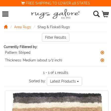
FREE SHIPPING TO LOWER 48 STATES
Area Rugs
Shag & Flokati Rugs
Filter Results
Currently Filtered by:
Pattern:
Striped
Thickness:
Medium (about 1/2 inch)
1 - 1 of 1 results
Sorted by:
Latest Products