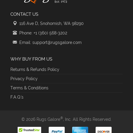
CONTACT US
116 Ave D, Snohomish, WA 98290
Phone: +1 (360) 568-3202
Email: support@rugsgalore.com
WHY BUY FROM US
Returns & Refunds Policy
Privacy Policy
Terms & Conditions
F.A.Q.'s
®
© 2026 Rugs Galore
, Inc. All Rights Reserved.