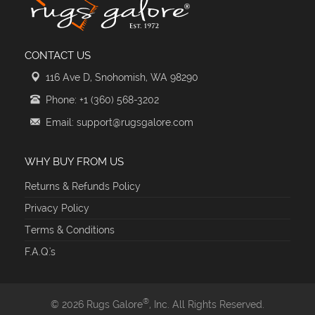
CONTACT US
116 Ave D, Snohomish, WA 98290
Phone: +1 (360) 568-3202
Email: support@rugsgalore.com
WHY BUY FROM US
Returns & Refunds Policy
Privacy Policy
Terms & Conditions
F.A.Q.'s
®
© 2026 Rugs Galore
, Inc. All Rights Reserved.