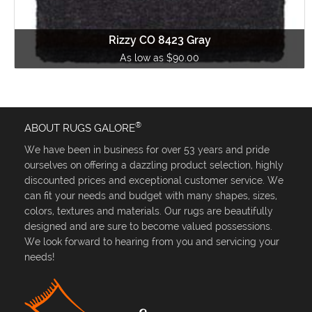
Rizzy CO 8423 Gray
As low as $90.00
®
ABOUT RUGS GALORE
We have been in business for over 53 years and pride
ourselves on offering a dazzling product selection, highly
discounted prices and exceptional customer service. We
can fit your needs and budget with many shapes, sizes,
colors, textures and materials. Our rugs are beautifully
designed and are sure to become valued possessions.
We look forward to hearing from you and servicing your
needs!