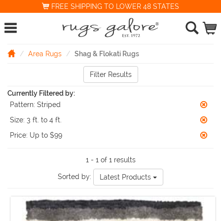
FREE SHIPPING TO LOWER 48 STATES
Area Rugs
Shag & Flokati Rugs
Filter Results
Currently Filtered by:
Pattern:
Striped
Size:
3 ft. to 4 ft.
Price:
Up to $99
1 - 1 of 1 results
Sorted by:
Latest Products