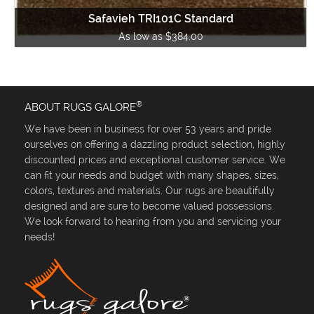
Safavieh TRI101C Standard
As low as $384.00
®
ABOUT RUGS GALORE
We have been in business for over 53 years and pride
ourselves on offering a dazzling product selection, highly
discounted prices and exceptional customer service. We
can fit your needs and budget with many shapes, sizes,
colors, textures and materials. Our rugs are beautifully
designed and are sure to become valued possessions.
We look forward to hearing from you and servicing your
needs!