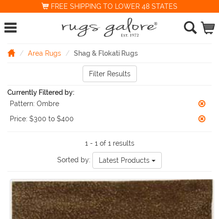
FREE SHIPPING TO LOWER 48 STATES
Area Rugs
Shag & Flokati Rugs
Filter Results
Currently Filtered by:
Pattern:
Ombre
Price:
$300 to $400
1 - 1 of 1 results
Sorted by:
Latest Products