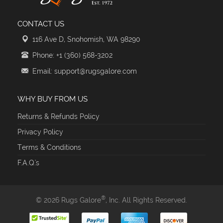
CONTACT US
116 Ave D, Snohomish, WA 98290
Phone: +1 (360) 568-3202
Email: support@rugsgalore.com
WHY BUY FROM US
Returns & Refunds Policy
Privacy Policy
Terms & Conditions
F.A.Q.'s
®
© 2026 Rugs Galore
, Inc. All Rights Reserved.