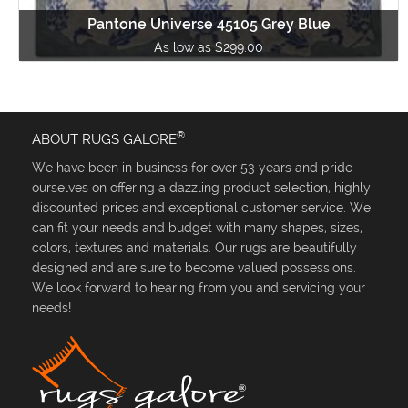
Pantone Universe 45105 Grey Blue
As low as $299.00
®
ABOUT RUGS GALORE
We have been in business for over 53 years and pride
ourselves on offering a dazzling product selection, highly
discounted prices and exceptional customer service. We
can fit your needs and budget with many shapes, sizes,
colors, textures and materials. Our rugs are beautifully
designed and are sure to become valued possessions.
We look forward to hearing from you and servicing your
needs!