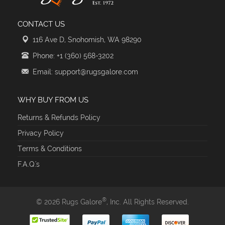
CONTACT US
116 Ave D, Snohomish, WA 98290
Phone: +1 (360) 568-3202
Email: support@rugsgalore.com
WHY BUY FROM US
Returns & Refunds Policy
Privacy Policy
Terms & Conditions
F.A.Q.'s
®
© 2026 Rugs Galore
, Inc. All Rights Reserved.