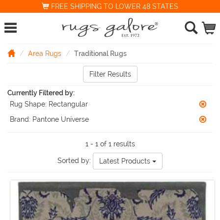
FREE SHIPPING TO LOWER 48 STATES
Area Rugs
Traditional Rugs
Filter Results
Currently Filtered by:
Rug Shape:
Rectangular
Brand:
Pantone Universe
1 - 1 of 1 results
Sorted by:
Latest Products