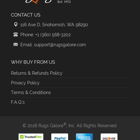
CONTACT US
116 Ave D, Snohomish, WA 98290
Phone: +1 (360) 568-3202
Email: support@rugsgalore.com
WHY BUY FROM US
Returns & Refunds Policy
Privacy Policy
Terms & Conditions
F.A.Q.'s
®
© 2026 Rugs Galore
, Inc. All Rights Reserved.