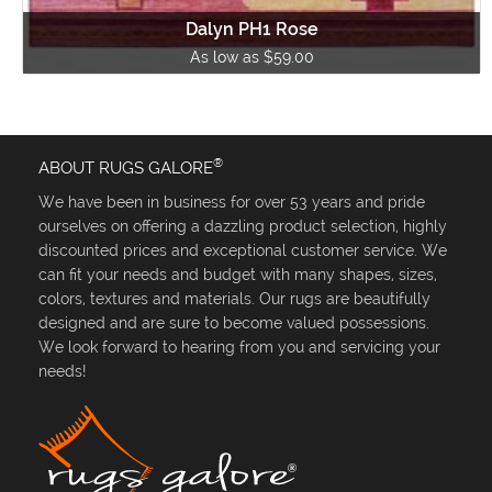
Dalyn PH1 Rose
As low as $59.00
®
ABOUT RUGS GALORE
We have been in business for over 53 years and pride
ourselves on offering a dazzling product selection, highly
discounted prices and exceptional customer service. We
can fit your needs and budget with many shapes, sizes,
colors, textures and materials. Our rugs are beautifully
designed and are sure to become valued possessions.
We look forward to hearing from you and servicing your
needs!