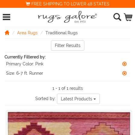
FREE SHIPPING TO LOWER 48 STATES
Area Rugs
Traditional Rugs
Filter Results
Currently Filtered by:
Primary Color:
Pink
Size:
6-7 ft. Runner
1 - 1 of 1 results
Sorted by:
Latest Products