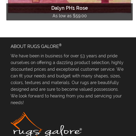
Dalyn PH1 Rose
As low as $59.00
®
ABOUT RUGS GALORE
We have been in business for over 53 years and pride
ourselves on offering a dazzling product selection, highly
discounted prices and exceptional customer service. We
can fit your needs and budget with many shapes, sizes,
colors, textures and materials. Our rugs are beautifully
designed and are sure to become valued possessions.
We look forward to hearing from you and servicing your
needs!