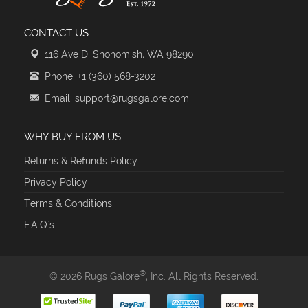
CONTACT US
116 Ave D, Snohomish, WA 98290
Phone: +1 (360) 568-3202
Email: support@rugsgalore.com
WHY BUY FROM US
Returns & Refunds Policy
Privacy Policy
Terms & Conditions
F.A.Q.'s
®
© 2026 Rugs Galore
, Inc. All Rights Reserved.