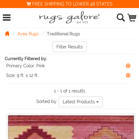
FREE SHIPPING TO LOWER 48 STATES
Area Rugs
Traditional Rugs
Filter Results
Currently Filtered by:
Primary Color:
Pink
Size:
9 ft. x 12 ft.
1 - 1 of 1 results
Sorted by:
Latest Products