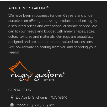
®
ABOUT RUGS GALORE
We have been in business for over 53 years and pride
ourselves on offering a dazzling product selection, highly
discounted prices and exceptional customer service. We
can fit your needs and budget with many shapes, sizes,
colors, textures and materials. Our rugs are beautifully
designed and are sure to become valued possessions.
We look forward to hearing from you and servicing your
needs!
CONTACT US
116 Ave D, Snohomish, WA 98290
Phone: +1 (360) 568-3202