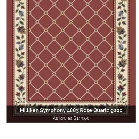
Milliken Symphony 4883 Rose Quartz 9000
As low as $149.00