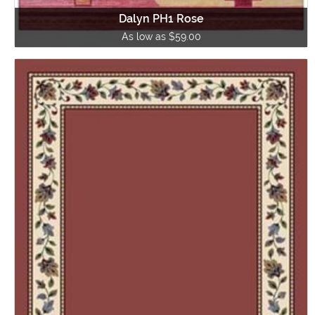
Dalyn PH1 Rose
As low as $59.00