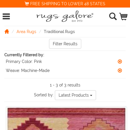
FREE SHIPPING TO LOWER 48 STATES
Area Rugs
Traditional Rugs
Filter Results
Currently Filtered by:
Primary Color:
Pink
Weave:
Machine-Made
1 - 3 of 3 results
Sorted by:
Latest Products