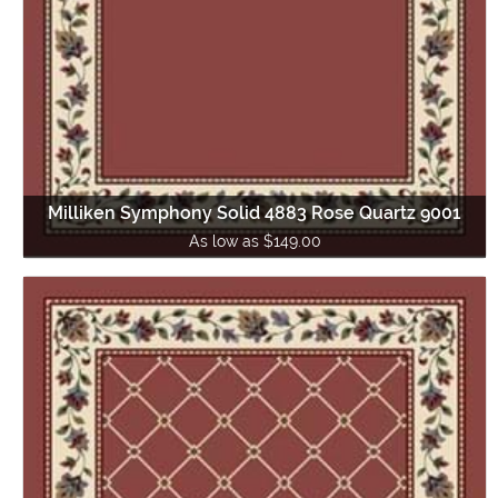
Milliken Symphony Solid 4883 Rose Quartz 9001
As low as $149.00