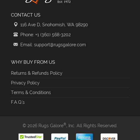
CONTACT US
116 Ave D, Snohomish, WA 98290
Phone: +1 (360) 568-3202
Email: support@rugsgalore.com
WHY BUY FROM US
Returns & Refunds Policy
Privacy Policy
Terms & Conditions
F.A.Q.'s
®
© 2026 Rugs Galore
, Inc. All Rights Reserved.