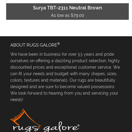
Surya TBT-2311 Neutral Brown
As low as $79.00
®
ABOUT RUGS GALORE
We have been in business for over 53 years and pride
ourselves on offering a dazzling product selection, highly
discounted prices and exceptional customer service. We
can fit your needs and budget with many shapes, sizes,
colors, textures and materials. Our rugs are beautifully
designed and are sure to become valued possessions.
We look forward to hearing from you and servicing your
needs!