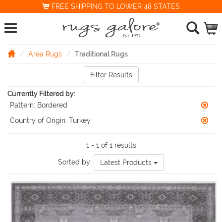
FREE SHIPPING TO LOWER 48 STATES
Area Rugs
Traditional Rugs
Filter Results
Currently Filtered by:
Pattern:
Bordered
Country of Origin:
Turkey
1 - 1 of 1 results
Sorted by:
Latest Products