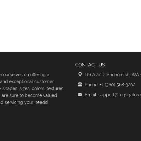
CONTACT US
 ourselves on offering a
116 Ave D, Snohomish, WA
s and exceptional customer
Phone: +1 (360) 568-3202
shapes, sizes, colors, textures
Email: support@rugsgalor
d are sure to become valued
d servicing your needs!