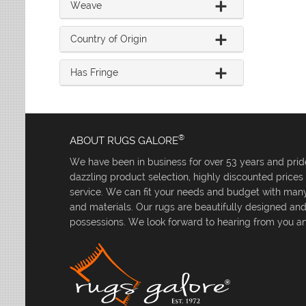
Weave
Country of Origin
Has Fringe
®
ABOUT RUGS GALORE
We have been in business for over 53 years and pride
dazzling product selection, highly discounted price
service. We can fit your needs and budget with many 
and materials. Our rugs are beautifully designed an
possessions. We look forward to hearing from you an