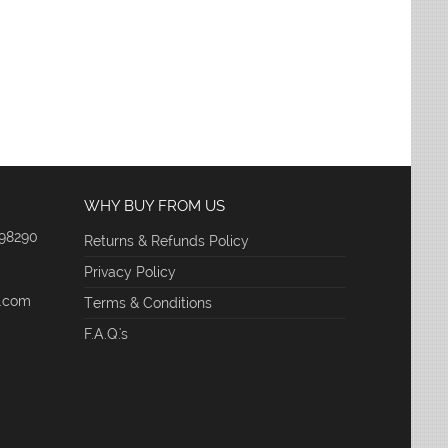
WHY BUY FROM US
 98290
Returns & Refunds Policy
Privacy Policy
e.com
Terms & Conditions
F.A.Q.'s