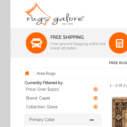
FREE SHIPPING
Color
Free ground shipping within the
Pattern
lower 48 states.
Abstract
Beige Rugs
Amer Rugs
Animal Prints
Black Rugs
Anji Mountain
FREE RUG
Animals
Blue Rugs
Capel
Bordered
Brown Rugs
Area Rugs
Colonial Mills
Checkered
Burgundy Rugs
Currently Filtered by:
Dynamic Rugs
Damask
1 - 2 of 2
Camel Rugs
Price:
Over $1500
Jaipur Rugs
Diamond
Gold Rugs
Dots
Karastan
Brand:
Capel
Gray Rugs
Flags
LR Resources
Collection:
Gloria
Green Rugs
Floral
Momeni
Ivory Rugs
Fruit & Vegetables
Pantone Universe
Primary Color
Khaki Rugs
Geometric
Rizzy Rugs