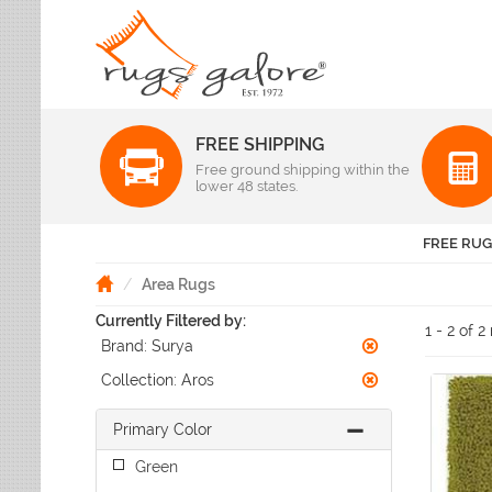
FREE SHIPPING
Color
Free ground shipping within the
Pattern
lower 48 states.
Abstract
Beige Rugs
Amer Rugs
Animal Prints
Black Rugs
Anji Mountain
FREE RUG
Animals
Blue Rugs
Capel
Bordered
Brown Rugs
Area Rugs
Colonial Mills
Checkered
Burgundy Rugs
Currently Filtered by:
Dynamic Rugs
Damask
1 - 2 of 2
Camel Rugs
Brand:
Surya
Jaipur Rugs
Diamond
Gold Rugs
Dots
Karastan
Collection:
Aros
Gray Rugs
Flags
LR Resources
Green Rugs
Floral
Primary Color
Momeni
Ivory Rugs
Fruit & Vegetables
Pantone Universe
Green
Khaki Rugs
Geometric
Rizzy Rugs