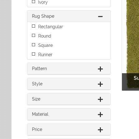
Ivory
Leaves
Multi-Colored Rugs
Oriental Weavers
Lodge
Navy Rugs
Tommy Bahama
Rug Shape
Medallion
Off-White Rugs
Nautical
Olive Rugs
Rectangular
Ombre
Orange Rugs
Round
Oriental / Persian
Pink Rugs
Paisley
Square
Purple Rugs
Patchwork
Runner
Red Rugs
Plaid
Rust Rugs
Solid
Pattern
Sage Rugs
Southwestern
S
Tan Rugs
Striped
Style
Trellis
Teal Rugs
Tribal
White Rugs
Size
Yellow Rugs
Material
Price