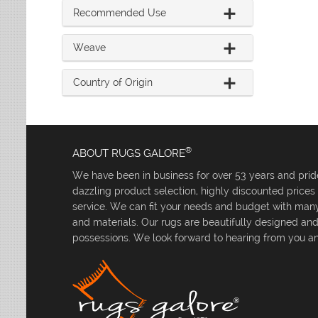
Recommended Use
Weave
Country of Origin
®
ABOUT RUGS GALORE
We have been in business for over 53 years and pride
dazzling product selection, highly discounted price
service. We can fit your needs and budget with many 
and materials. Our rugs are beautifully designed an
possessions. We look forward to hearing from you an