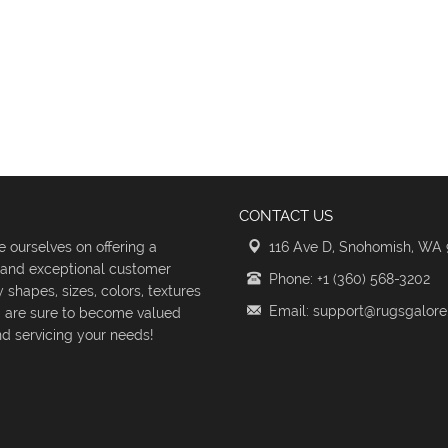
CONTACT US
 ourselves on offering a
116 Ave D, Snohomish, WA
s and exceptional customer
Phone: +1 (360) 568-3202
shapes, sizes, colors, textures
Email: support@rugsgalor
d are sure to become valued
d servicing your needs!