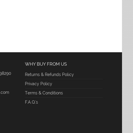
WHY BUY FROM US
 98290
Returns & Refunds Policy
Privacy Policy
e.com
Terms & Conditions
F.A.Q.'s